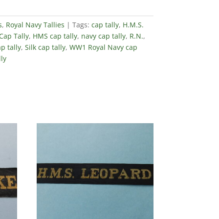
s
,
Royal Navy Tallies
Tags:
cap tally
,
H.M.S.
Cap Tally
,
HMS cap tally
,
navy cap tally
,
R.N.
,
p tally
,
Silk cap tally
,
WW1 Royal Navy cap
ly