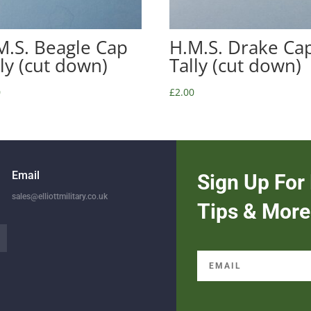
M.S. Beagle Cap
H.M.S. Drake Ca
lly (cut down)
Tally (cut down)
0
£
2.00
Email
Sign Up For 
sales@elliottmilitary.co.uk
Tips & More