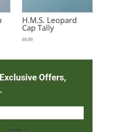
p
H.M.S. Leopard
Cap Tally
£
6.00
Exclusive Offers,
.
SUBMIT