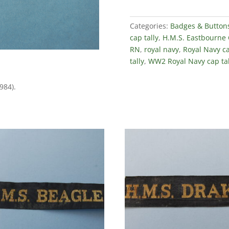
Categories:
Badges & Button
cap tally
,
H.M.S. Eastbourne 
RN
,
royal navy
,
Royal Navy ca
tally
,
WW2 Royal Navy cap tal
984).