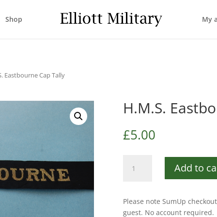
Shop
My 
S. Eastbourne Cap Tally
H.M.S. Eastbo
£
5.00
H.M.S.
Add to ca
Eastbourne
Cap
Tally
Please note SumUp checkout 
quantity
guest. No account required.