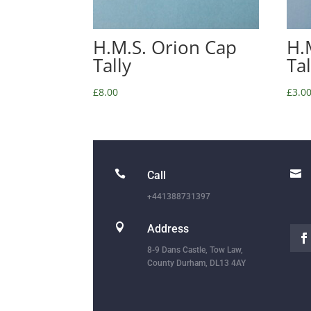
H.M.S. Orion Cap
H.
Tally
Ta
£
8.00
£
3.0


Call
+441388731397

Address
8-9 Dans Castle, Tow Law,
County Durham, DL13 4AY