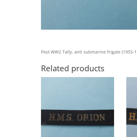
Post WW2 Tally, anti submarine frigate (1955-1
Related products