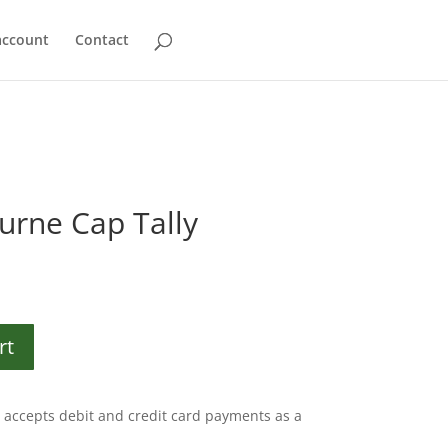
account
Contact
urne Cap Tally
rt
accepts debit and credit card payments as a