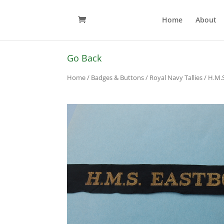
Home
About
Go Back
Home
/
Badges & Buttons
/
Royal Navy Tallies
/ H.M.