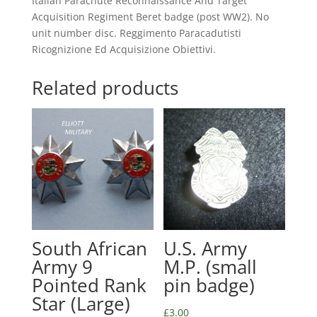
Italian Parachute Reconnaissance And Target
Acquisition Regiment Beret badge (post WW2). No
unit number disc. Reggimento Paracadutisti
Ricognizione Ed Acquisizione Obiettivi.
Related products
South African
U.S. Army
Army 9
M.P. (small
Pointed Rank
pin badge)
Star (Large)
£
3.00