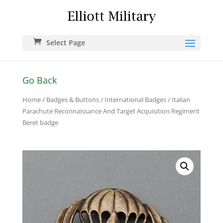
Select Page
Go Back
Home
/
Badges & Buttons
/
International Badges
/ Italian
Parachute Reconnaissance And Target Acquisition Regiment
Beret badge