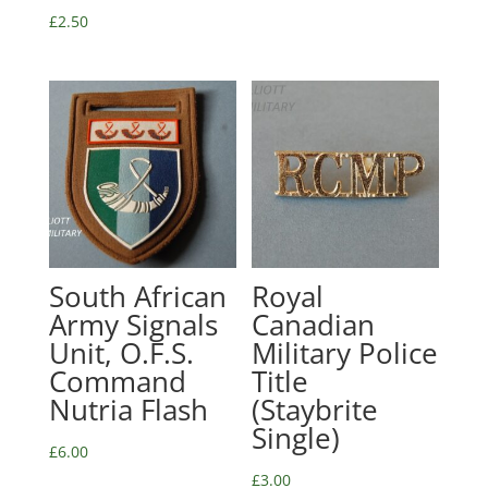
£
2.50
South African
Royal
Army Signals
Canadian
Unit, O.F.S.
Military Police
Command
Title
Nutria Flash
(Staybrite
Single)
£
6.00
£
3.00