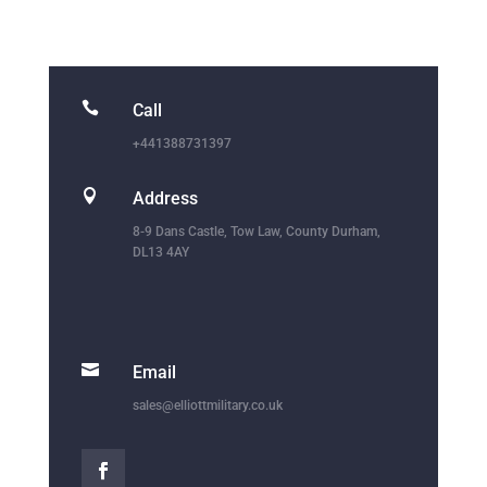

Call
+441388731397

Address
8-9 Dans Castle, Tow Law, County Durham,
DL13 4AY

Email
sales@elliottmilitary.co.uk