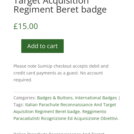
Target Acquisition
Regiment Beret badge
£
15.00
Add to cart
Italian
Parachute
Reconnaissance
Please note SumUp checkout accepts debit and
And
credit card payments as a guest. No account
Target
required.
Acquisition
Regiment
Beret
Categories:
Badges & Buttons
,
International Badges
badge
Tags:
Italian Parachute Reconnaissance And Target
quantity
Aquisition Regiment Beret badge
,
Reggimento
Paracadutisti Ricognizione Ed Acquisizione Obiettivi.