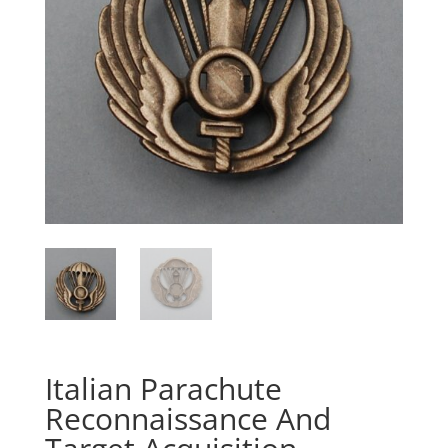
Italian Parachute
Reconnaissance And