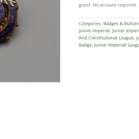
Constitutional
guest. No account required.
League
quantity
Categories:
Badges & Button
Junior Imperial
,
Junior Imper
And Constitutional League
,
J
Badge
,
Junior Imperiall Leag