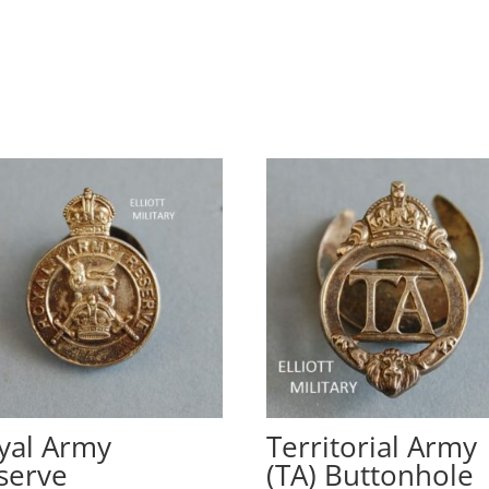
yal Army
Territorial Army
serve
(TA) Buttonhole