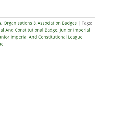
s
,
Organisations & Association Badges
Tags:
ial And Constitutional Badge
,
Junior Imperial
unior Imperial And Constitutional League
ue