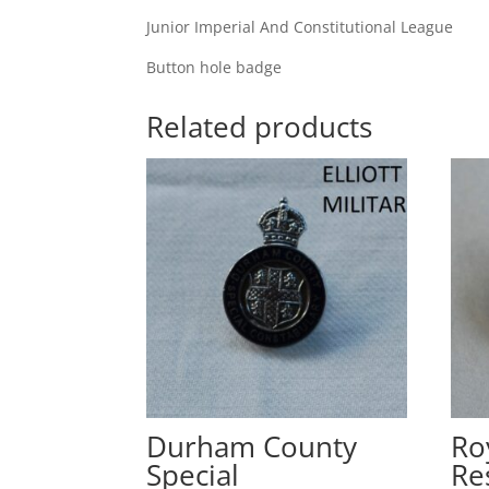
Junior Imperial And Constitutional League
Button hole badge
Related products
Durham County
Ro
Special
Re