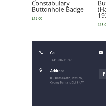
Constabulary
Bu
Buttonhole Badge
(H
19
£
15.00
£
15.


Call
+441388731397

Address
8-9 Dans Castle, Tow Law,
County Durham, DL13 4AY