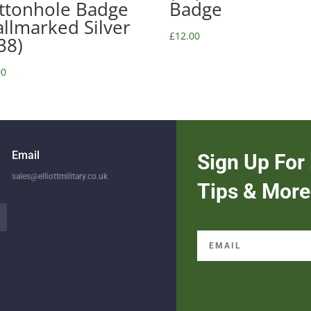
ttonhole Badge
Badge
allmarked Silver
£
12.00
38)
00
Email
Sign Up For 
sales@elliottmilitary.co.uk
Tips & More