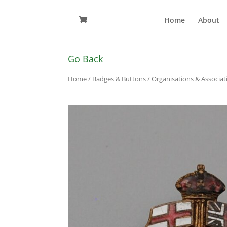
Home
About
Go Back
Home
/
Badges & Buttons
/
Organisations & Associa