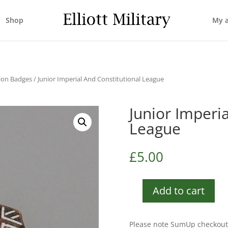
Shop
My 
tion Badges
/ Junior Imperial And Constitutional League
Junior Imperi
League
£
5.00
Add to cart
Junior
Imperial
And
Please note SumUp checkout 