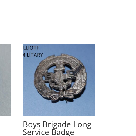
Boys Brigade Long
Service Badge