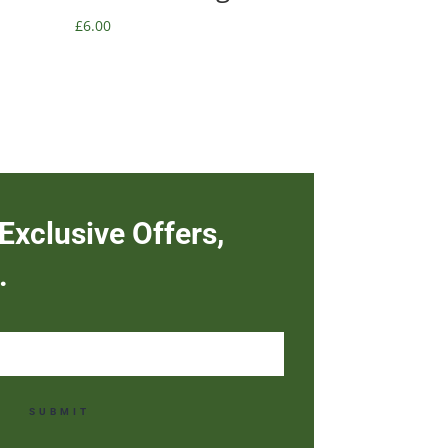
£
6.00
Exclusive Offers,
.
SUBMIT