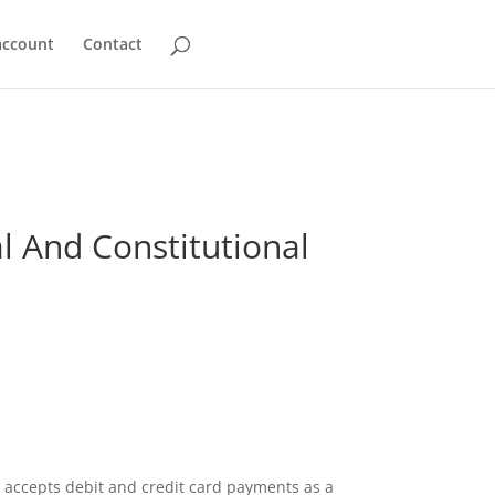
account
Contact
al And Constitutional
accepts debit and credit card payments as a