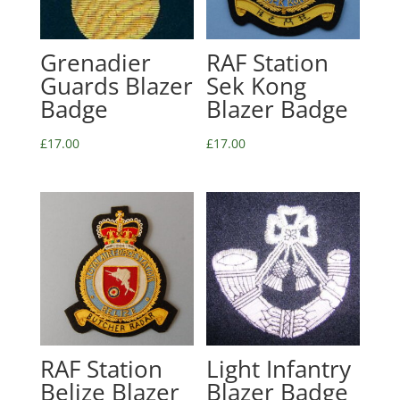
Grenadier
RAF Station
Guards Blazer
Sek Kong
Badge
Blazer Badge
£
17.00
£
17.00
RAF Station
Light Infantry
Belize Blazer
Blazer Badge