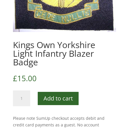
Kings Own Yorkshire
Light Infantry Blazer
Badge
£
15.00
Kings
Add to cart
Own
Yorkshire
Light
Please note SumUp checkout accepts debit and
Infantry
credit card payments as a guest. No account
Blazer