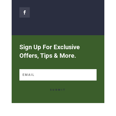
Sign Up For Exclusive
Offers, Tips & More.
SUBMIT