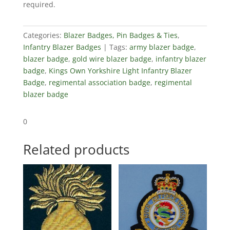
required.
Badge
quantity
Categories:
Blazer Badges, Pin Badges & Ties
,
Infantry Blazer Badges
Tags:
army blazer badge
,
blazer badge
,
gold wire blazer badge
,
infantry blazer
badge
,
Kings Own Yorkshire Light Infantry Blazer
Badge
,
regimental association badge
,
regimental
blazer badge
0
Related products