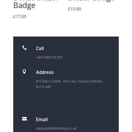
Badge
£
15.00
£
17.00

Call
+441388731397

Address
8-9 Dans Castle, Tow Law, County Durham,
DL13 4AY

Email
sales@elliottmilitary.co.uk