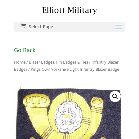
Select Page
Go Back
Home
/
Blazer Badges, Pin Badges & Ties
/
Infantry Blazer
Badges
/ Kings Own Yorkshire Light Infantry Blazer Badge