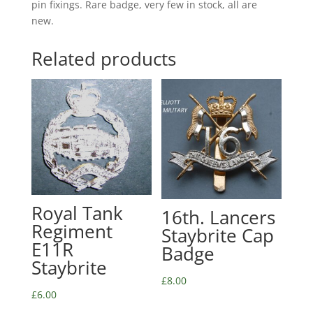
pin fixings. Rare badge, very few in stock, all are
new.
Related products
Royal Tank
16th. Lancers
Regiment
Staybrite Cap
E11R
Badge
Staybrite
£
8.00
£
6.00