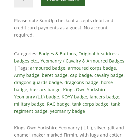
Own
Yorkshire
Yeomanry
Please note SumUp checkout accepts debit and
(L.I.)
credit card payments as a guest. No account
quantity
required.
Categories:
Badges & Buttons
,
Original headdress
badges etc.
,
Yeomanry / Cavalry & Armoured Badges
Tags:
armoured badge
,
armoured corps badge
,
Army badge
,
beret badge
,
cap badge
,
cavalry badge
,
dragoon guards badge
,
dragoons badge
,
horse
badge
,
hussars badge
,
Kings Own Yorkshire
Yeomanry (L.I.) badge. KOYY badge
,
lancers badge
,
military badge
,
RAC badge
,
tank corps badge
,
tank
regiment badge
,
yeomanry badge
Kings Own Yorkshire Yeomanry ( L.I. ), silver, gilt and
enamel, maker marked Firmin, with lugs and cotter