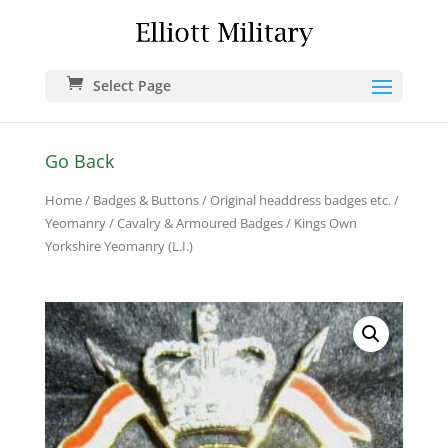
Select Page
Go Back
Home
/
Badges & Buttons
/
Original headdress badges etc.
/
Yeomanry / Cavalry & Armoured Badges
/ Kings Own
Yorkshire Yeomanry (L.I.)