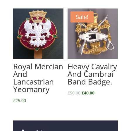
Sale!
Royal Mercian
Heavy Cavalry
And
And Cambrai
Lancastrian
Band Badge.
Yeomanry
£
50.00
£
40.00
£
25.00