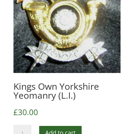
Kings Own Yorkshire
Yeomanry (L.I.)
£
30.00
Kings
Add to cart