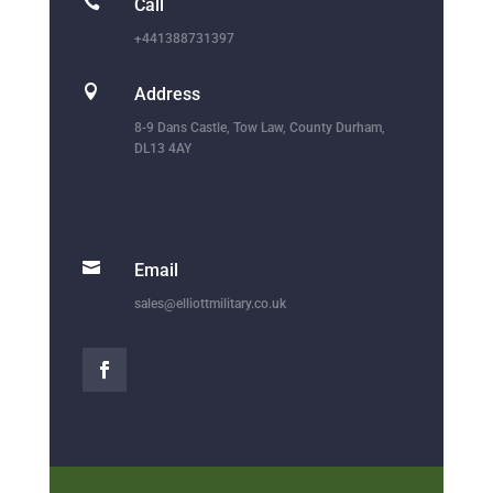

Call
+441388731397

Address
8-9 Dans Castle, Tow Law, County Durham,
DL13 4AY

Email
sales@elliottmilitary.co.uk