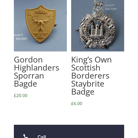
Gordon
King’s Own
Highlanders
Scottish
Sporran
Borderers
Bagde
Staybrite
Badge
£
20.00
£
6.00

Call