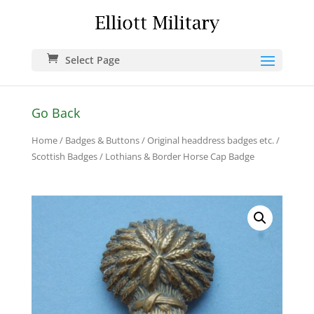
Select Page
Go Back
Home
/
Badges & Buttons
/
Original headdress badges etc.
/
Scottish Badges
/ Lothians & Border Horse Cap Badge