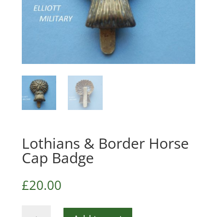
Lothians & Border Horse
Cap Badge
£
20.00
Lothians