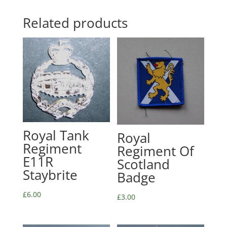
Related products
Royal Tank
Royal
Regiment
Regiment Of
E11R
Scotland
Staybrite
Badge
£
6.00
£
3.00