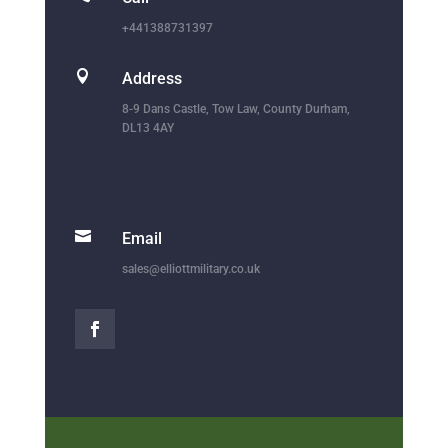
+441388731397

Address
8-9 Dans Castle, Tow Law, County Durham,
DL13 4AY

Email
sales@elliottmilitary.co.uk