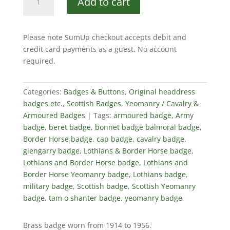
Add to cart
&
Border
Horse
Please note SumUp checkout accepts debit and
Cap
credit card payments as a guest. No account
Badge
required.
quantity
Categories:
Badges & Buttons
,
Original headdress
badges etc.
,
Scottish Badges
,
Yeomanry / Cavalry &
Armoured Badges
Tags:
armoured badge
,
Army
badge
,
beret badge
,
bonnet badge balmoral badge
,
Border Horse badge
,
cap badge
,
cavalry badge
,
glengarry badge
,
Lothians & Border Horse badge
,
Lothians and Border Horse badge
,
Lothians and
Border Horse Yeomanry badge
,
Lothians badge
,
military badge
,
Scottish badge
,
Scottish Yeomanry
badge
,
tam o shanter badge
,
yeomanry badge
Brass badge worn from 1914 to 1956.