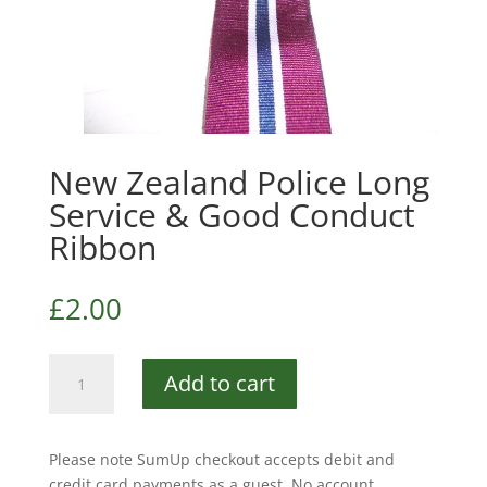
New Zealand Police Long
Service & Good Conduct
Ribbon
£
2.00
New
Add to cart
Zealand
Police
Long
Please note SumUp checkout accepts debit and
Service
credit card payments as a guest. No account