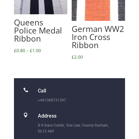
Queens
German WW2
Police Medal
Iron Cross
Ribbon
Ribbon
£
0.80
–
£
1.00
£
2.00

Call
+441388731397

Address
8-9 Dans Castle, Tow Law, County Durham,
DL13 4AY