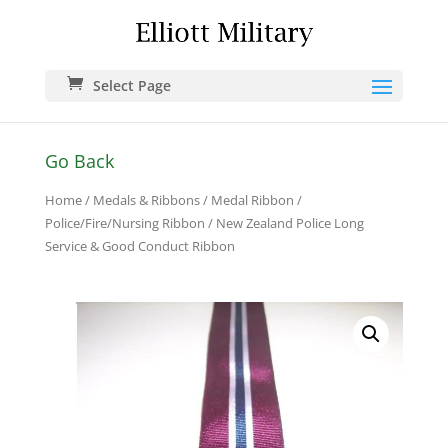
Select Page
Go Back
Home
/
Medals & Ribbons
/
Medal Ribbon
/
Police/Fire/Nursing Ribbon
/ New Zealand Police Long
Service & Good Conduct Ribbon