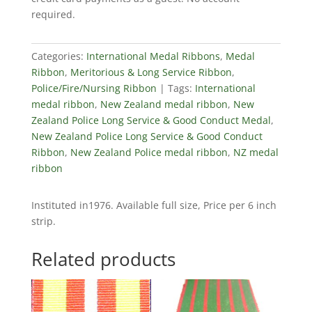
&
required.
Good
Conduct
Ribbon
Categories:
International Medal Ribbons
,
Medal
quantity
Ribbon
,
Meritorious & Long Service Ribbon
,
Police/Fire/Nursing Ribbon
Tags:
International
medal ribbon
,
New Zealand medal ribbon
,
New
Zealand Police Long Service & Good Conduct Medal
,
New Zealand Police Long Service & Good Conduct
Ribbon
,
New Zealand Police medal ribbon
,
NZ medal
ribbon
Instituted in1976. Available full size, Price per 6 inch
strip.
Related products