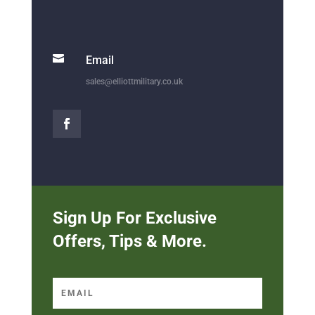

Email
sales@elliottmilitary.co.uk
Sign Up For Exclusive
Offers, Tips & More.