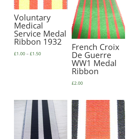
Voluntary
Medical
Service Medal
Ribbon 1932
French Croix
De Guerre
£
1.00
–
£
1.50
WW1 Medal
Ribbon
£
2.00