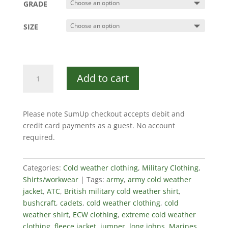
GRADE
SIZE
Norwegian
Add to cart
Army
Shirt
quantity
Please note SumUp checkout accepts debit and
credit card payments as a guest. No account
required.
Categories:
Cold weather clothing
,
Military Clothing
,
Shirts/workwear
Tags:
army
,
army cold weather
jacket
,
ATC
,
British military cold weather shirt
,
bushcraft
,
cadets
,
cold weather clothing
,
cold
weather shirt
,
ECW clothing
,
extreme cold weather
clothing
,
fleece jacket
,
jumper
,
long johns
,
Marines
,