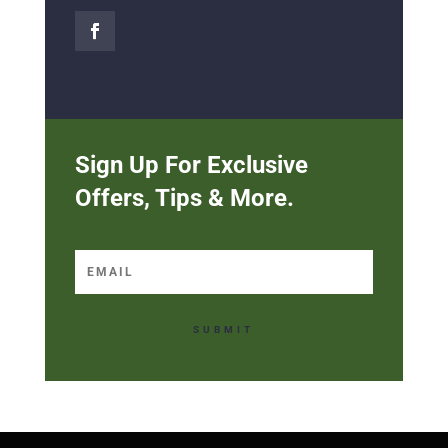
Sign Up For Exclusive
Offers, Tips & More.
SUBMIT