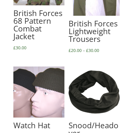
British Forces
68 Pattern
British Forces
Combat
Lightweight
Jacket
Trousers
£
30.00
£
20.00
–
£
30.00
Watch Hat
Snood/Heado