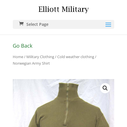
Select Page
Go Back
Home
/
Military Clothing
/
Cold weather clothing
/
Norwegian Army Shirt