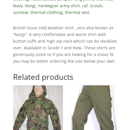
Navy
,
Norgi
,
norwegian army shirt
,
raf
,
scouts
,
survival
,
thermal clothing
,
thermal vest
British issue cold weather shirt , also also known as
“Norgi”. A very comfortable and warm shirt with
button cuffs and high zip neck which can be doubled
over. Available in Grade 1 and New. These shirts are
generously sized so if you are looking for a closer fit
you may be better ordering the size below your own
Related products