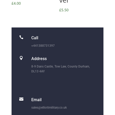
ver
£
4.00
£
5.50

Call
+441388731397

Address
8-9 Dans Castle, Tow Law, County Durham,
DL13 4AY

Email
sales@elliottmilitary.co.uk