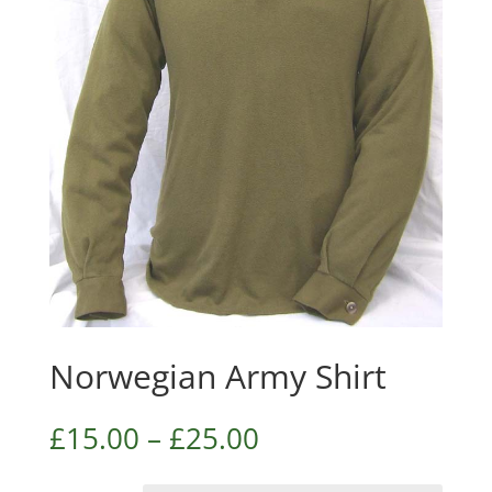
Norwegian Army Shirt
£
15.00
–
£
25.00