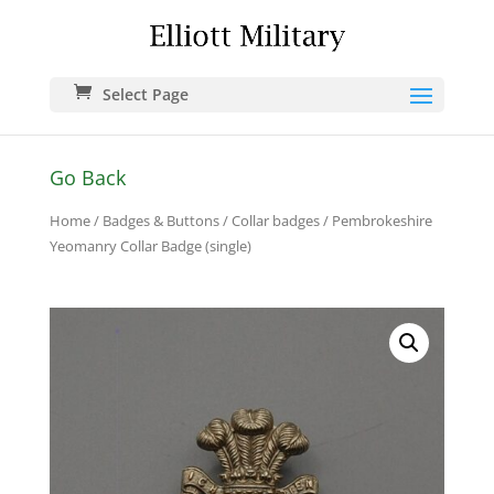
Select Page
Go Back
Home
/
Badges & Buttons
/
Collar badges
/ Pembrokeshire
Yeomanry Collar Badge (single)