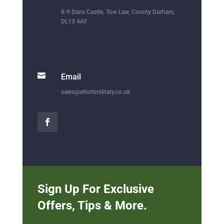
8-9 Dans Castle, Tow Law, County Durham,
DL13 4AY

Email
sales@elliottmilitary.co.uk
Sign Up For Exclusive
Offers, Tips & More.