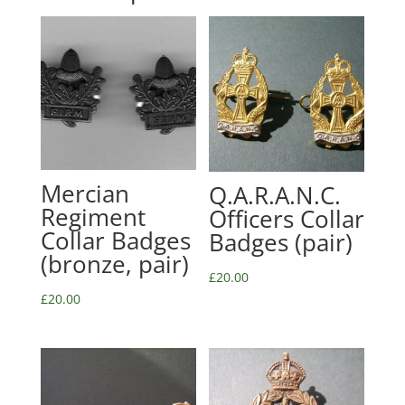
Mercian
Q.A.R.A.N.C.
Regiment
Officers Collar
Collar Badges
Badges (pair)
(bronze, pair)
£
20.00
£
20.00