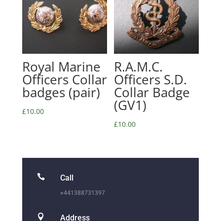
Royal Marine
R.A.M.C.
Officers Collar
Officers S.D.
badges (pair)
Collar Badge
(GV1)
£
10.00
£
10.00

Call
+441388731397

Address