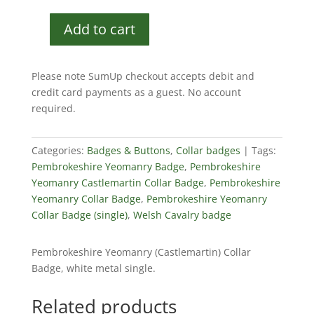
Add to cart
Pembrokeshire
Yeomanry
Collar
Please note SumUp checkout accepts debit and
Badge
credit card payments as a guest. No account
(single)
required.
quantity
Categories:
Badges & Buttons
,
Collar badges
Tags:
Pembrokeshire Yeomanry Badge
,
Pembrokeshire
Yeomanry Castlemartin Collar Badge
,
Pembrokeshire
Yeomanry Collar Badge
,
Pembrokeshire Yeomanry
Collar Badge (single)
,
Welsh Cavalry badge
Pembrokeshire Yeomanry (Castlemartin) Collar
Badge, white metal single.
Related products