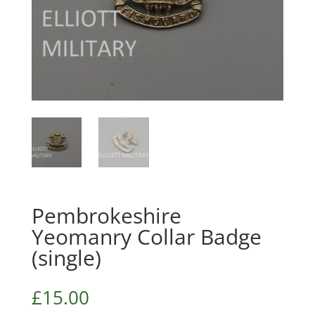
Pembrokeshire
Yeomanry Collar Badge
(single)
£
15.00