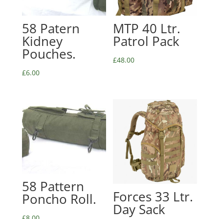
58 Patern
MTP 40 Ltr.
Kidney
Patrol Pack
Pouches.
£
48.00
£
6.00
58 Pattern
Forces 33 Ltr.
Poncho Roll.
Day Sack
£
8.00