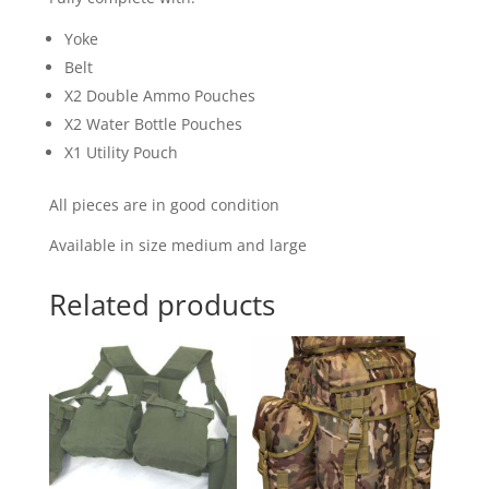
Yoke
Belt
X2 Double Ammo Pouches
X2 Water Bottle Pouches
X1 Utility Pouch
All pieces are in good condition
Available in size medium and large
Related products