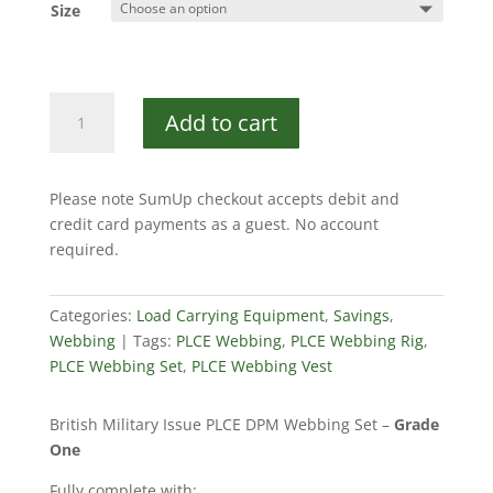
Size
PLCE
Add to cart
Webbing
Set
DPM
Please note SumUp checkout accepts debit and
quantity
credit card payments as a guest. No account
required.
Categories:
Load Carrying Equipment
,
Savings
,
Webbing
Tags:
PLCE Webbing
,
PLCE Webbing Rig
,
PLCE Webbing Set
,
PLCE Webbing Vest
British Military Issue PLCE DPM Webbing Set –
Grade
One
Fully complete with: