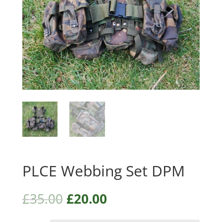
PLCE Webbing Set DPM
£
35.00
£
20.00