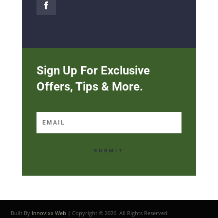
Sign Up For Exclusive
Offers, Tips & More.
SUBMIT
Built By
Innovixx Web
| Copyright ©
2026. All Rights Reserved