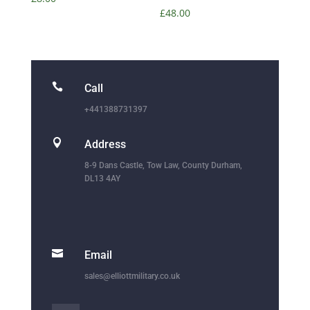
£
48.00

Call
+441388731397

Address
8-9 Dans Castle, Tow Law, County Durham,
DL13 4AY

Email
sales@elliottmilitary.co.uk