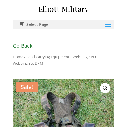
Select Page
Go Back
Home
/
Load Carrying Equipment
/
Webbing
/ PLCE
Webbing Set DPM
Sale!