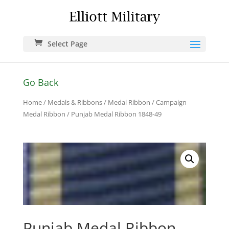
Select Page
Go Back
Home
/
Medals & Ribbons
/
Medal Ribbon
/
Campaign
Medal Ribbon
/ Punjab Medal Ribbon 1848-49
Punjab Medal Ribbon