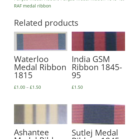
RAF medal ribbon
Related products
Waterloo
India GSM
Medal Ribbon
Ribbon 1845-
1815
95
£
1.00
–
£
1.50
£
1.50
Ashantee
Sutlej Medal