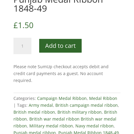
1848-49
£
1.50
Punjab
Add to cart
Medal
Ribbon
1848-
Please note SumUp checkout accepts debit and
49
credit card payments as a guest. No account
quantity
required.
Categories:
Campaign Medal Ribbon
,
Medal Ribbon
Tags:
Army medal
,
British campaign medal ribbon
,
British medal ribbon
,
British military ribbon
,
British
ribbon
,
British war medal ribbon British war medal
ribbon
,
Military medal ribbon
,
Navy medal ribbon
,
Punjab medal ribbon
,
Punjab Medal Ribbon 1848-49
,