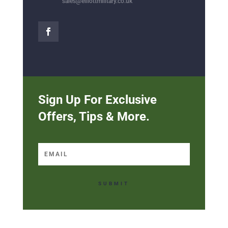
sales@elliottmilitary.co.uk
Sign Up For Exclusive
Offers, Tips & More.
SUBMIT