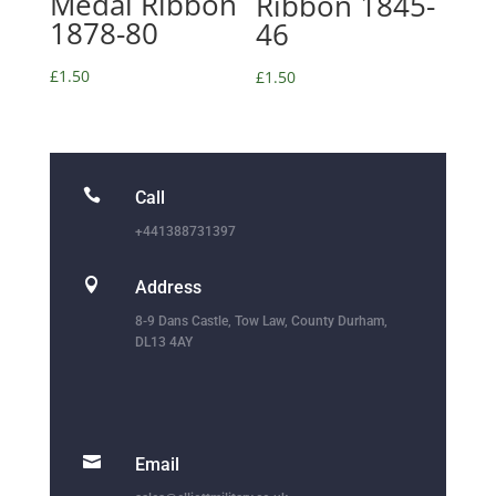
Medal Ribbon
Ribbon 1845-
1878-80
46
£
1.50
£
1.50

Call
+441388731397

Address
8-9 Dans Castle, Tow Law, County Durham,
DL13 4AY

Email