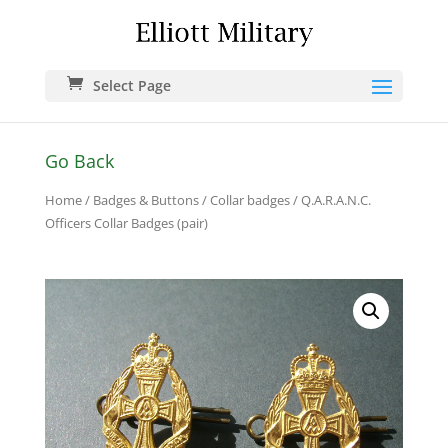
Select Page
Go Back
Home
/
Badges & Buttons
/
Collar badges
/ Q.A.R.A.N.C.
Officers Collar Badges (pair)