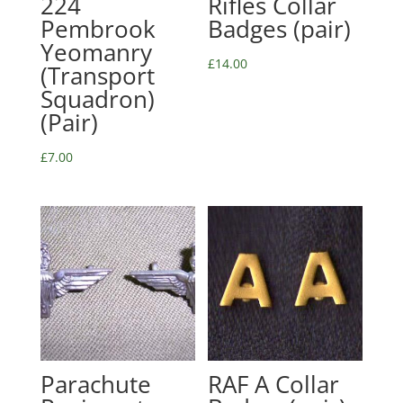
224
Rifles Collar
Pembrook
Badges (pair)
Yeomanry
£
14.00
(Transport
Squadron)
(Pair)
£
7.00
Parachute
RAF A Collar