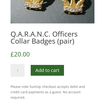
Q.A.R.A.N.C. Officers
Collar Badges (pair)
£
20.00
Q.A.R.A.N.C.
Add to cart
Officers
Collar
Badges
Please note SumUp checkout accepts debit and
(pair)
credit card payments as a guest. No account
quantity
required.