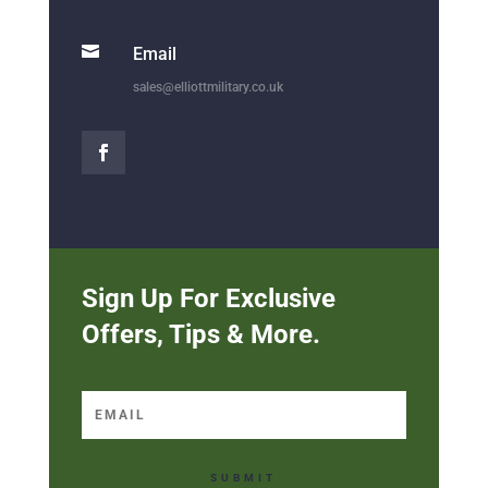

Email
sales@elliottmilitary.co.uk
Sign Up For Exclusive
Offers, Tips & More.
SUBMIT