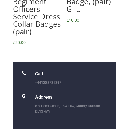
Regiment
Badge, (pair)
Officers
Gilt.
Service Dress
£
10.00
Collar Badges
(pair)
£
20.00

Call
+441388731397

Address
8-9 Dans Castle, Tow Law, County Durham,
DL13 4AY