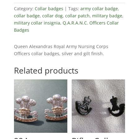
Category:
Collar badges
Tags:
army collar badge
,
collar badge
,
collar dog
,
collar patch
,
military badge
,
military collar insignia
,
Q.A.R.A.N.C. Officers Collar
Badges
Queen Alexandras Royal Army Nursing Corps
Officers collar badges, silver and gilt finish.
Related products