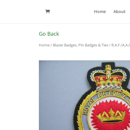
Home
About
Go Back
Home
/
Blazer Badges, Pin Badges & Ties
/
R.A.F./A.A.