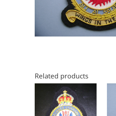
Related products