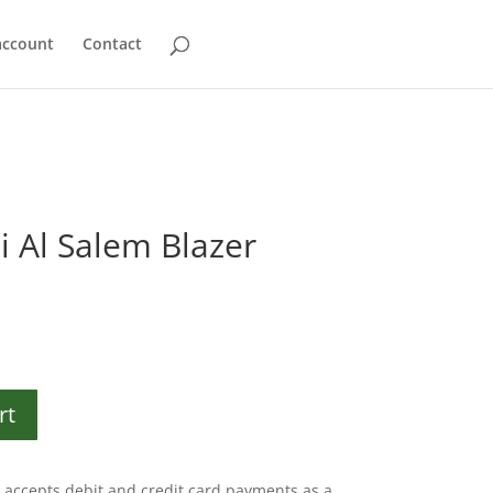
account
Contact
i Al Salem Blazer
rt
accepts debit and credit card payments as a