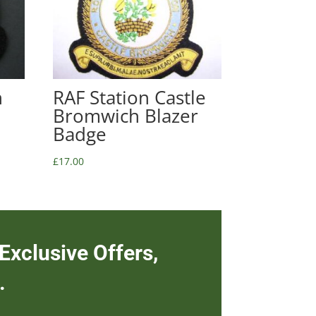
n
RAF Station Castle
Bromwich Blazer
Badge
£
17.00
Exclusive Offers,
.