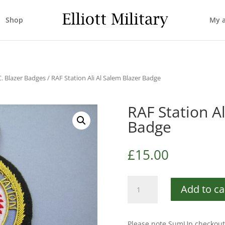
Shop
My 
C. Blazer Badges
/ RAF Station Ali Al Salem Blazer Badge
RAF Station Al
Badge
£
15.00
RAF
Add to ca
Station
Ali
Al
Please note SumUp checkout 