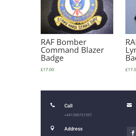
RAF Bomber
RA
Command Blazer
Ly
Badge
Ba
£
17.00
£
17.


Call
+441388731397

Address