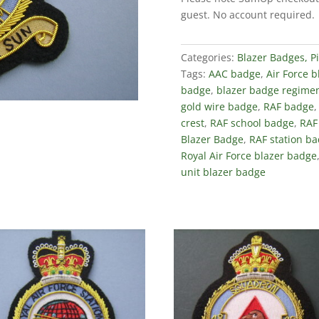
Salem
guest. No account required.
Blazer
Badge
quantity
Categories:
Blazer Badges, P
Tags:
AAC badge
,
Air Force 
badge
,
blazer badge regimen
gold wire badge
,
RAF badge
crest
,
RAF school badge
,
RAF
Blazer Badge
,
RAF station b
Royal Air Force blazer badge
unit blazer badge