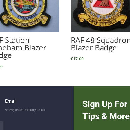
F Station
RAF 48 Squadro
neham Blazer
Blazer Badge
dge
£
17.00
00
Email
Sign Up For 
sales@elliottmilitary.co.uk
Tips & More