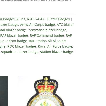
in Badges & Ties
,
R.A.F./A.A.C. Blazer Badges
blazer badge
,
Army Air Corps badge
,
ATC blazer
tal blazer badge
,
command blazer badge
,
,
RAF blazer badge
,
RAF Command badge
,
RAF
 Squadron badge
,
RAF Station Ali Al Salem
adge
,
ROC blazer badge
,
Royal Air Force badge
,
,
squadron blazer badge
,
station blazer badge
,