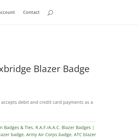
account
Contact
xbridge Blazer Badge
accepts debit and credit card payments as a
in Badges & Ties
,
R.A.F./A.A.C. Blazer Badges
blazer badge
,
Army Air Corps badge
,
ATC blazer