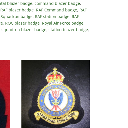
tal blazer badge
,
command blazer badge
,
,
RAF blazer badge
,
RAF Command badge
,
RAF
 Squadron badge
,
RAF station badge
,
RAF
ge
,
ROC blazer badge
,
Royal Air Force badge
,
,
squadron blazer badge
,
station blazer badge
,