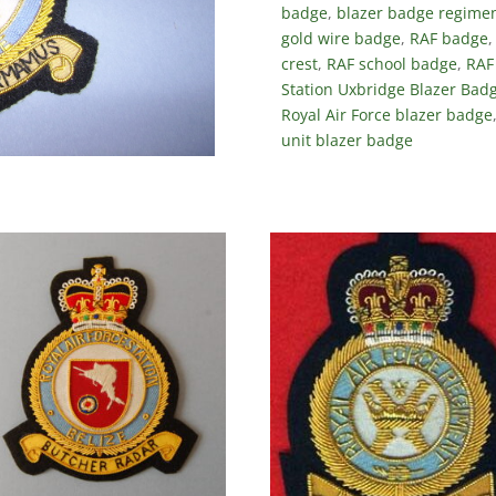
badge
,
blazer badge regimen
gold wire badge
,
RAF badge
crest
,
RAF school badge
,
RAF
Station Uxbridge Blazer Bad
Royal Air Force blazer badge
unit blazer badge