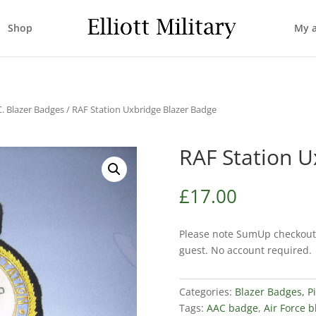
Shop
My 
C. Blazer Badges
/ RAF Station Uxbridge Blazer Badge
RAF Station U
£
17.00
Please note SumUp checkout 
guest. No account required.
Categories:
Blazer Badges, P
Tags:
AAC badge
,
Air Force 