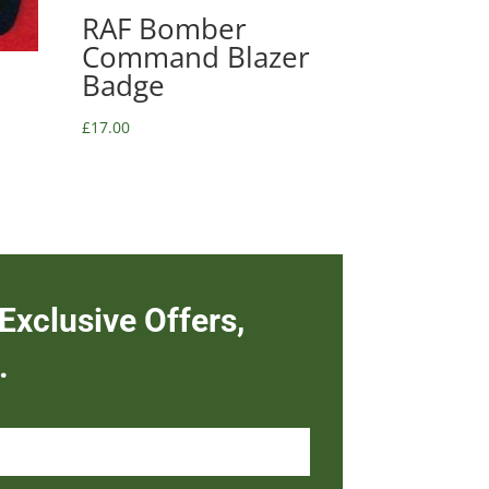
RAF Bomber
Command Blazer
Badge
£
17.00
Exclusive Offers,
.