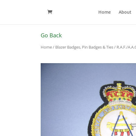
Home
About
Go Back
Home
/
Blazer Badges, Pin Badges & Ties
/
R.A.F./A.A.