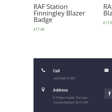
RAF Station
RA
Finningley Blazer
Bl
Badge
£
17.
£
17.00


Call
+441388731397

Address
8-9 Dans Castle, Tow Law,
County Durham, DL13 4AY