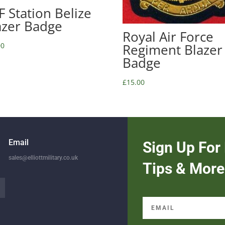
F Station Belize
azer Badge
Royal Air Force
00
Regiment Blazer
Badge
£
15.00
Email
Sign Up For 
sales@elliottmilitary.co.uk
Tips & More