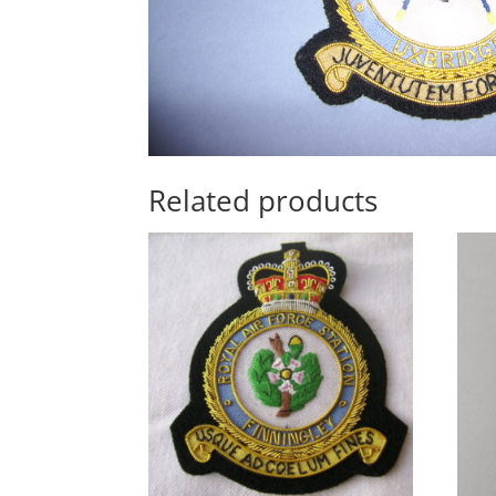
Related products