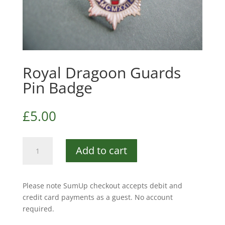
Royal Dragoon Guards
Pin Badge
£
5.00
Royal
Add to cart
Dragoon
Guards
Pin
Please note SumUp checkout accepts debit and
Badge
credit card payments as a guest. No account
quantity
required.