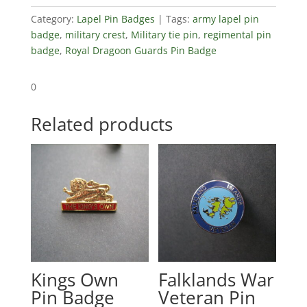
Category:
Lapel Pin Badges
Tags:
army lapel pin
badge
,
military crest
,
Military tie pin
,
regimental pin
badge
,
Royal Dragoon Guards Pin Badge
0
Related products
Kings Own
Falklands War
Pin Badge
Veteran Pin