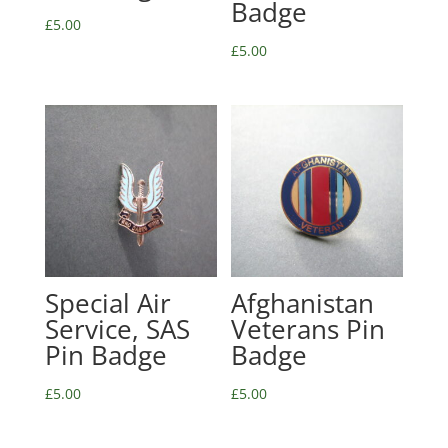
Badge
£
5.00
£
5.00
Special Air
Afghanistan
Service, SAS
Veterans Pin
Pin Badge
Badge
£
5.00
£
5.00