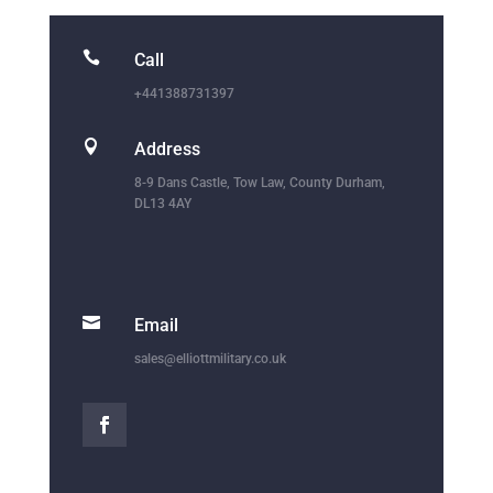

Call
+441388731397

Address
8-9 Dans Castle, Tow Law, County Durham,
DL13 4AY

Email
sales@elliottmilitary.co.uk