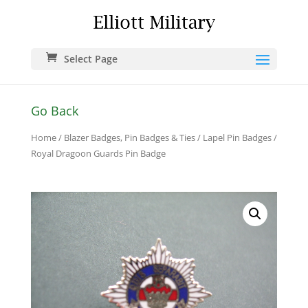
Select Page
Go Back
Home
/
Blazer Badges, Pin Badges & Ties
/
Lapel Pin Badges
/
Royal Dragoon Guards Pin Badge