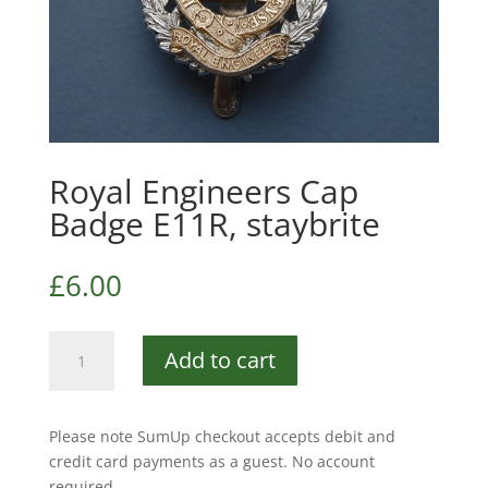
Royal Engineers Cap
Badge E11R, staybrite
£
6.00
Royal
Add to cart
Engineers
Cap
Badge
Please note SumUp checkout accepts debit and
E11R,
credit card payments as a guest. No account
staybrite
required.