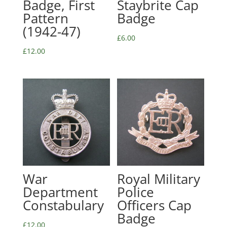
Badge, First
Staybrite Cap
Pattern
Badge
(1942-47)
£
6.00
£
12.00
War
Royal Military
Department
Police
Constabulary
Officers Cap
Badge
£
12.00