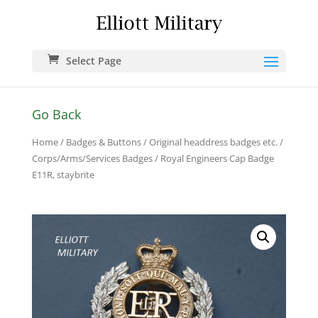
Select Page
Go Back
Home
/
Badges & Buttons
/
Original headdress badges etc.
/
Corps/Arms/Services Badges
/ Royal Engineers Cap Badge
E11R, staybrite