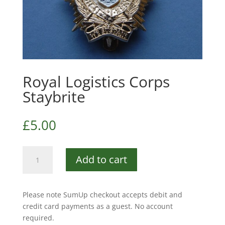
Royal Logistics Corps
Staybrite
£
5.00
Royal
Add to cart
Logistics
Corps
Staybrite
Please note SumUp checkout accepts debit and
quantity
credit card payments as a guest. No account
required.