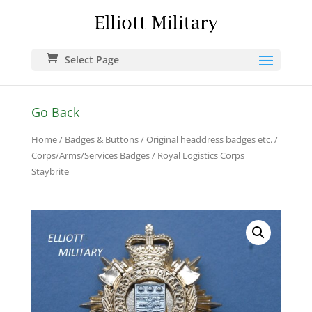
Select Page
Go Back
Home
/
Badges & Buttons
/
Original headdress badges etc.
/
Corps/Arms/Services Badges
/ Royal Logistics Corps
Staybrite