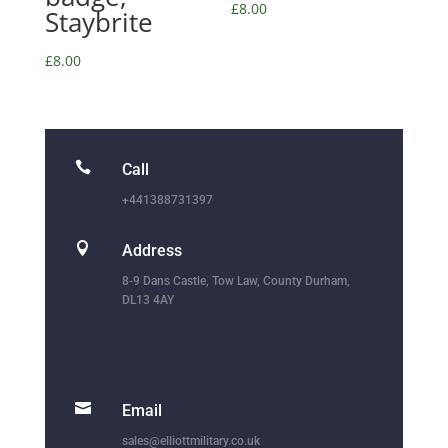
£
8.00
Staybrite
£
8.00

Call
+441388731397

Address
8-9 Dans Castle, Tow Law, County Durham,
DL13 4AY

Email
sales@elliottmilitary.co.uk