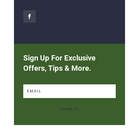
Sign Up For Exclusive
Offers, Tips & More.
SUBMIT