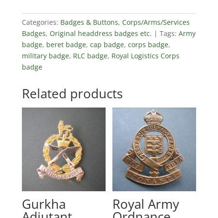
Categories:
Badges & Buttons
,
Corps/Arms/Services
Badges
,
Original headdress badges etc.
Tags:
Army
badge
,
beret badge
,
cap badge
,
corps badge
,
military badge
,
RLC badge
,
Royal Logistics Corps
badge
Related products
Gurkha
Royal Army
Adjutant
Ordnance