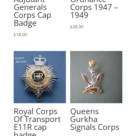
Generals
Corps 1947 –
Corps Cap
1949
Badge
£
28.00
£
18.00
Royal Corps
Queens
Of Transport
Gurkha
E11R cap
Signals Corps
badge,