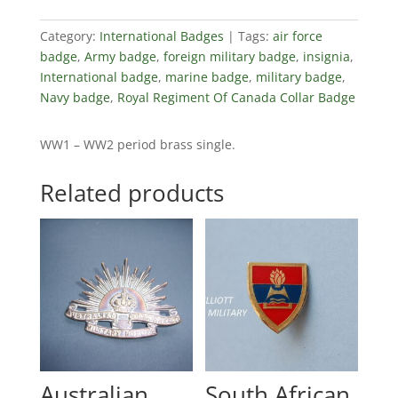
Category:
International Badges
Tags:
air force
badge
,
Army badge
,
foreign military badge
,
insignia
,
International badge
,
marine badge
,
military badge
,
Navy badge
,
Royal Regiment Of Canada Collar Badge
WW1 – WW2 period brass single.
Related products
Australian
South African