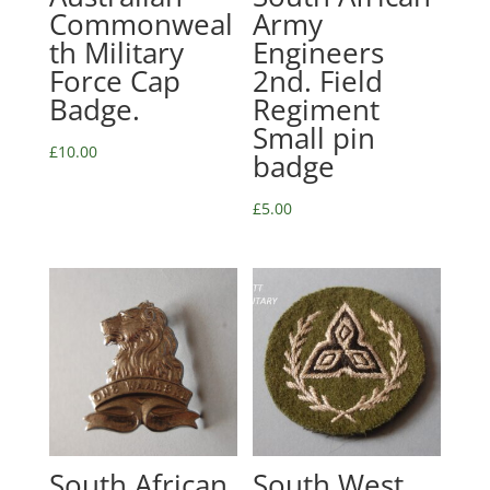
Commonweal
Army
th Military
Engineers
Force Cap
2nd. Field
Badge.
Regiment
Small pin
£
10.00
badge
£
5.00
South African
South West