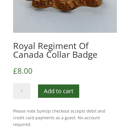
Royal Regiment Of
Canada Collar Badge
£
8.00
Royal
Add to cart
Regiment
Of
Canada
Please note SumUp checkout accepts debit and
Collar
credit card payments as a guest. No account
Badge
required.
quantity