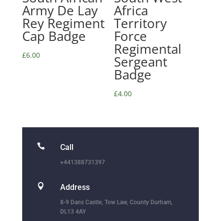
Army De Lay
Africa
Rey Regiment
Territory
Cap Badge
Force
Regimental
£
6.00
Sergeant
Badge
£
4.00

Call
+441388731397

Address
8-9 Dans Castle, Tow Law, County Durham,
DL13 4AY