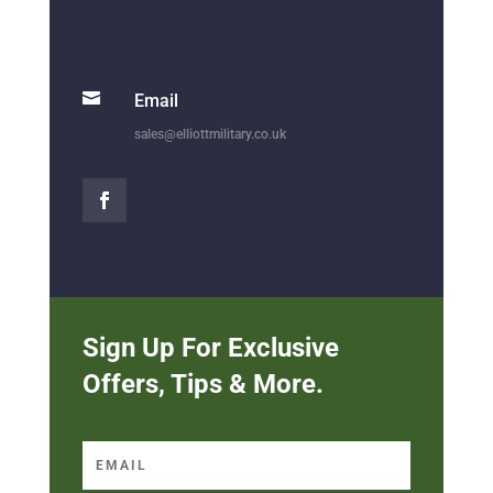

Email
sales@elliottmilitary.co.uk
Sign Up For Exclusive
Offers, Tips & More.