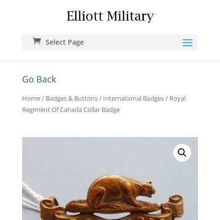
Select Page
Go Back
Home
/
Badges & Buttons
/
International Badges
/ Royal
Regiment Of Canada Collar Badge