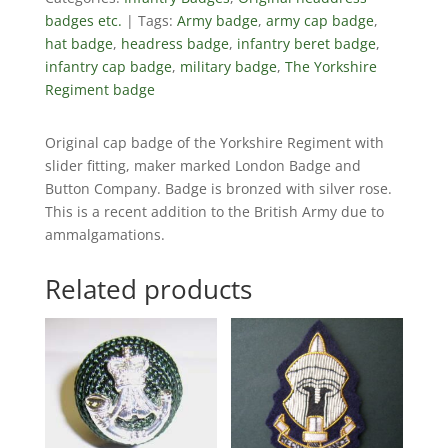
badges etc.
Tags:
Army badge
,
army cap badge
,
hat badge
,
headress badge
,
infantry beret badge
,
infantry cap badge
,
military badge
,
The Yorkshire
Regiment badge
Original cap badge of the Yorkshire Regiment with
slider fitting, maker marked London Badge and
Button Company. Badge is bronzed with silver rose.
This is a recent addition to the British Army due to
ammalgamations.
Related products