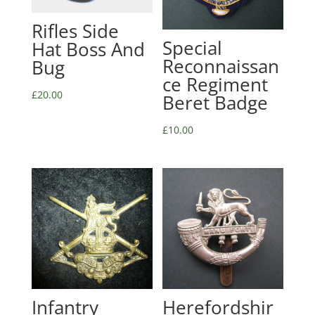
Rifles Side
Special
Hat Boss And
Reconnaissan
Bug
ce Regiment
£
20.00
Beret Badge
£
10.00
Infantry
Herefordshir