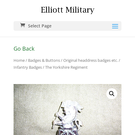
Select Page
Go Back
Home
/
Badges & Buttons
/
Original headdress badges etc.
/
Infantry Badges
/ The Yorkshire Regiment