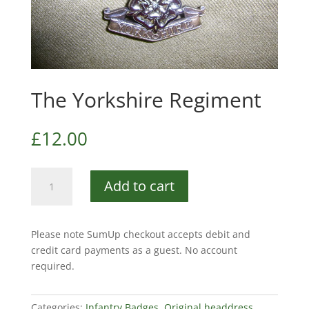
The Yorkshire Regiment
£
12.00
The
Add to cart
Yorkshire
Regiment
quantity
Please note SumUp checkout accepts debit and
credit card payments as a guest. No account
required.
Categories:
Infantry Badges
,
Original headdress