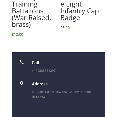
Training
e Light
Battalions
Infantry Cap
(War Raised,
Badge
brass)
£
8.00
£
12.00

Call
+441388731397

Address
8-9 Dans Castle, Tow Law, County Durham,
DL13 4AY