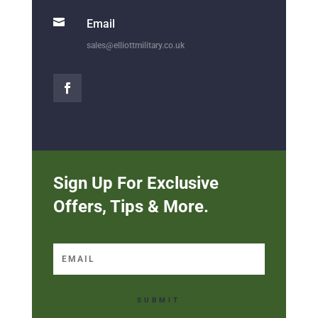

Email
sales@elliottmilitary.co.uk
Sign Up For Exclusive
Offers, Tips & More.
SUBMIT