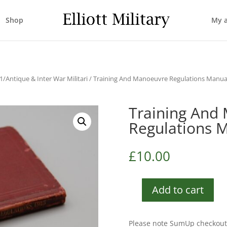
Shop
My 
/Antique & Inter War Militari
/ Training And Manoeuvre Regulations Manua
Training And
Regulations 
£
10.00
Add to cart
Training
And
Manoeuvre
Please note SumUp checkout 