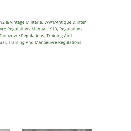
 & Vintage Militaria
,
WW1/Antique & Inter
re Regulations Manual 1913
,
Regulations
Manoeuvre Regulations
,
Training And
ual
,
Training And Manoeuvre Regulations