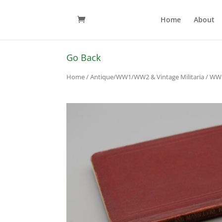
Home
About
Go Back
Home
/
Antique/WW1/WW2 & Vintage Militaria
/
WW1