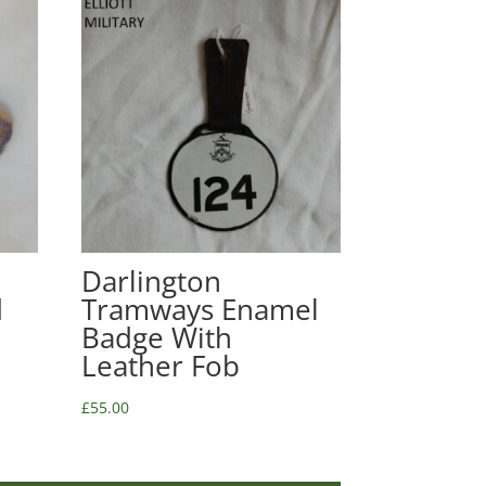
Darlington
d
Tramways Enamel
Badge With
Leather Fob
£
55.00