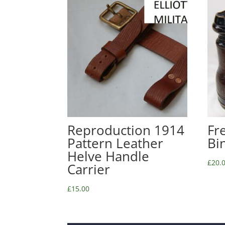
Reproduction 1914
Fr
Pattern Leather
Bi
Helve Handle
£
20.
Carrier
£
15.00