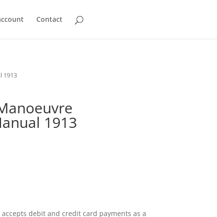
account
Contact
l 1913
 Manoeuvre
Manual 1913
accepts debit and credit card payments as a