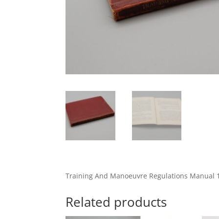
Training And Manoeuvre Regulations Manual 
Related products