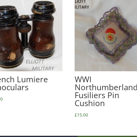
ench Lumiere
WWI
noculars
Northumberlan
Fusiliers Pin
00
Cushion
£
15.00