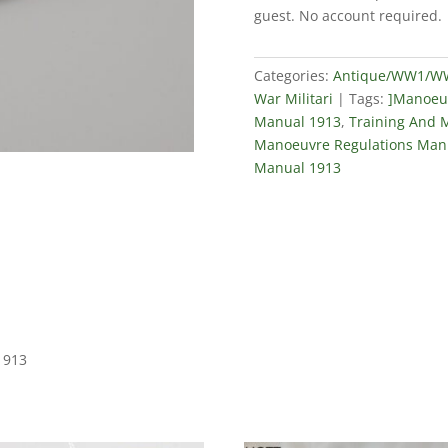
Regulations
guest. No account required.
Manual
1913
quantity
Categories:
Antique/WW1/WW2
War Militari
Tags:
]Manoeuv
Manual 1913
,
Training And 
Manoeuvre Regulations Man
Manual 1913
1913