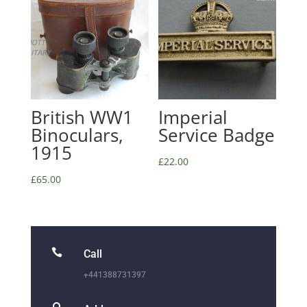
British WW1
Imperial
Binoculars,
Service Badge
1915
£
22.00
£
65.00

Call
+441388731397