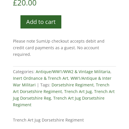
£
20.00
Add to cart
Trench
Art
Jug
Please note SumUp checkout accepts debit and
Dorsetshire
credit card payments as a guest. No account
Regiment
required.
quantity
Categories:
Antique/WW1/WW2 & Vintage Militaria
,
Inert Ordnance & Trench Art
,
WW1/Antique & Inter
War Militari
Tags:
Dorsetshire Regiment
,
Trench
Art Dorsetshire Regiment
,
Trench Art Jug
,
Trench Art
Jug Dorsetshire Reg
,
Trench Art Jug Dorsetshire
Regiment
Trench Art Jug Dorsetshire Regiment