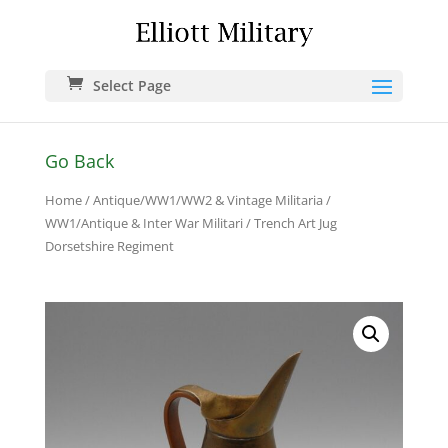
Select Page
Go Back
Home
/
Antique/WW1/WW2 & Vintage Militaria
/
WW1/Antique & Inter War Militari
/ Trench Art Jug
Dorsetshire Regiment