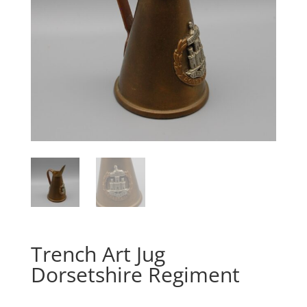
Trench Art Jug
Dorsetshire Regiment