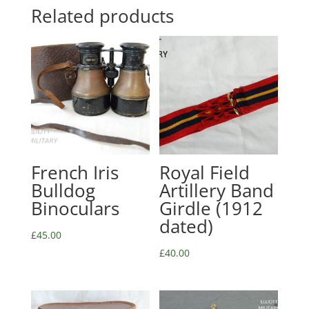
Related products
French Iris
Royal Field
Bulldog
Artillery Band
Binoculars
Girdle (1912
dated)
£
45.00
£
40.00