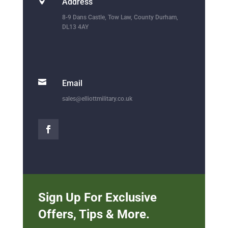

Address
8-9 Dans Castle, Tow Law, County Durham,
DL13 4AY

Email
sales@elliottmilitary.co.uk
Sign Up For Exclusive
Offers, Tips & More.