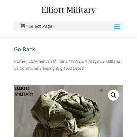
Select Page
Go Back
Home
/
US/American Militaria
/
WW2 & Vintage US Militaria
/
US Comforter Sleeping Bag 1952 Dated