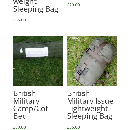
weight
£
20.00
Sleeping Bag
£
65.00
British
British
Military
Military Issue
Camp/Cot
Lightweight
Bed
Sleeping Bag
£
80.00
£
35.00