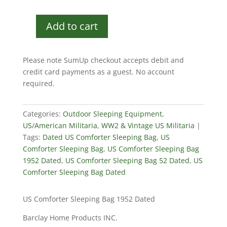
Add to cart
US
Comforter
Sleeping
Please note SumUp checkout accepts debit and
Bag
credit card payments as a guest. No account
1952
required.
Dated
quantity
Categories:
Outdoor Sleeping Equipment
,
US/American Militaria
,
WW2 & Vintage US Militaria
Tags:
Dated US Comforter Sleeping Bag
,
US
Comforter Sleeping Bag
,
US Comforter Sleeping Bag
1952 Dated
,
US Comforter Sleeping Bag 52 Dated
,
US
Comforter Sleeping Bag Dated
US Comforter Sleeping Bag 1952 Dated
Barclay Home Products INC.