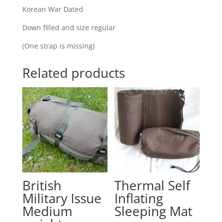
Korean War Dated
Down filled and size regular
(One strap is missing)
Related products
British
Thermal Self
Military Issue
Inflating
Medium
Sleeping Mat