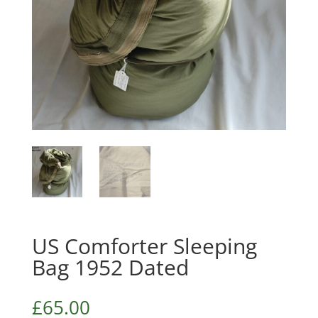
US Comforter Sleeping
Bag 1952 Dated
£
65.00