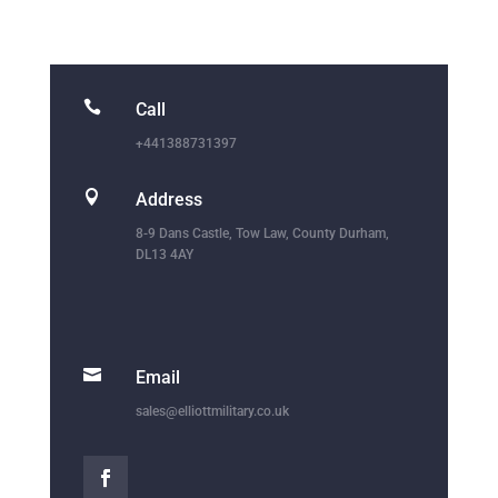

Call
+441388731397

Address
8-9 Dans Castle, Tow Law, County Durham,
DL13 4AY

Email
sales@elliottmilitary.co.uk