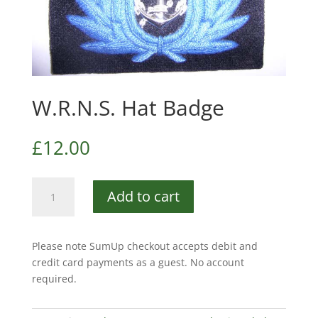
W.R.N.S. Hat Badge
£
12.00
W.R.N.S.
Add to cart
Hat
Badge
quantity
Please note SumUp checkout accepts debit and
credit card payments as a guest. No account
required.