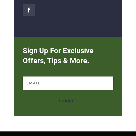
Sign Up For Exclusive
Offers, Tips & More.
SUBMIT