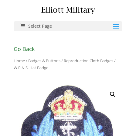
Select Page
Go Back
Home
/
Badges & Buttons
/
Reproduction Cloth Badges
/
W.R.N.S. Hat Badge