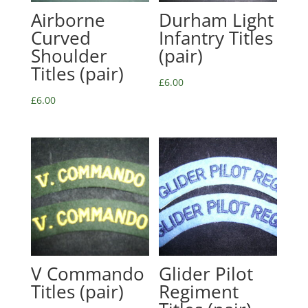
Airborne
Durham Light
Curved
Infantry Titles
Shoulder
(pair)
Titles (pair)
£
6.00
£
6.00
V Commando
Glider Pilot
Titles (pair)
Regiment