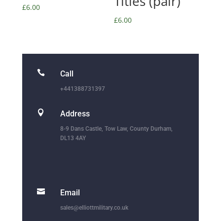
Titles (pair)
£
6.00
£
6.00

Call
+441388731397

Address
8-9 Dans Castle, Tow Law, County Durham,
DL13 4AY

Email
sales@elliottmilitary.co.uk