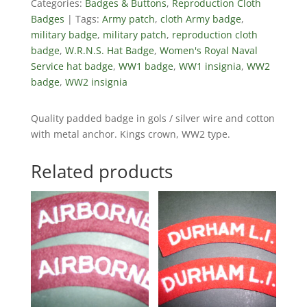
Categories:
Badges & Buttons
,
Reproduction Cloth
Badges
Tags:
Army patch
,
cloth Army badge
,
military badge
,
military patch
,
reproduction cloth
badge
,
W.R.N.S. Hat Badge
,
Women's Royal Naval
Service hat badge
,
WW1 badge
,
WW1 insignia
,
WW2
badge
,
WW2 insignia
Quality padded badge in gols / silver wire and cotton
with metal anchor. Kings crown, WW2 type.
Related products