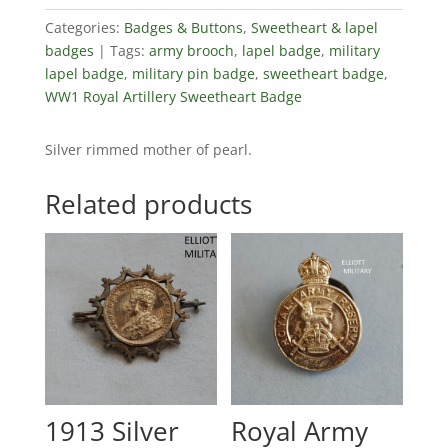
Categories:
Badges & Buttons
,
Sweetheart & lapel
badges
Tags:
army brooch
,
lapel badge
,
military
lapel badge
,
military pin badge
,
sweetheart badge
,
WW1 Royal Artillery Sweetheart Badge
Silver rimmed mother of pearl.
Related products
1913 Silver
Royal Army