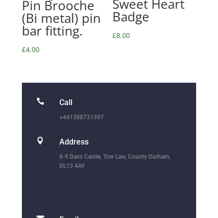
Sweet Heart
Pin Brooche
Badge
(Bi metal) pin
bar fitting.
£
8.00
£
4.00

Call
+441388731397

Address
8-9 Dans Castle, Tow Law, County Durham,
DL13 4AY