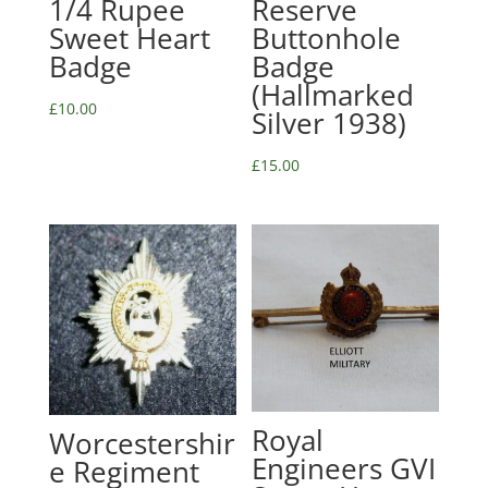
1/4 Rupee
Reserve
Sweet Heart
Buttonhole
Badge
Badge
(Hallmarked
£
10.00
Silver 1938)
£
15.00
Royal
Worcestershir
Engineers GVI
e Regiment