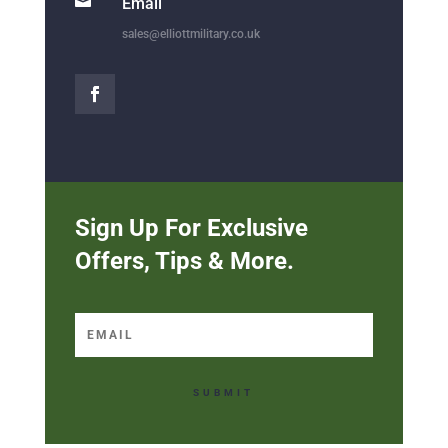

Email
sales@elliottmilitary.co.uk
Sign Up For Exclusive
Offers, Tips & More.
SUBMIT