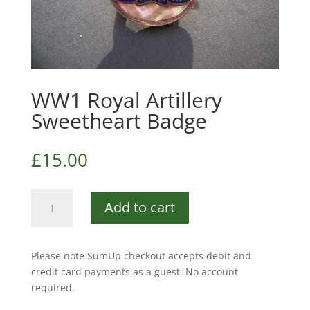
WW1 Royal Artillery
Sweetheart Badge
£
15.00
WW1
Add to cart
Royal
Artillery
Sweetheart
Please note SumUp checkout accepts debit and
Badge
credit card payments as a guest. No account
quantity
required.