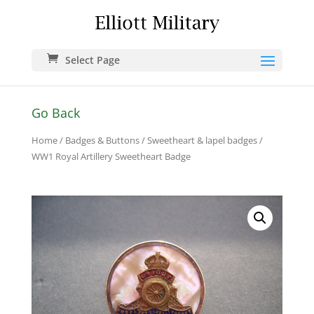
Select Page
Go Back
Home
/
Badges & Buttons
/
Sweetheart & lapel badges
/
WW1 Royal Artillery Sweetheart Badge