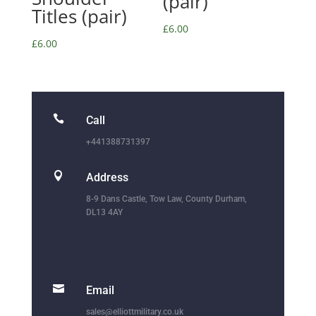
(pair)
Titles (pair)
£
6.00
£
6.00

Call
+441388731397

Address
8-9 Dans Castle, Tow Law, County Durham,
DL13 4AY

Email
sales@elliottmilitary.co.uk