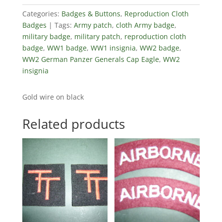
Categories:
Badges & Buttons
,
Reproduction Cloth
Badges
Tags:
Army patch
,
cloth Army badge
,
military badge
,
military patch
,
reproduction cloth
badge
,
WW1 badge
,
WW1 insignia
,
WW2 badge
,
WW2 German Panzer Generals Cap Eagle
,
WW2
insignia
Gold wire on black
Related products