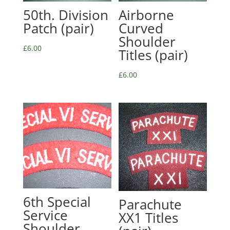
50th. Division
Airborne
Patch (pair)
Curved
Shoulder
£
6.00
Titles (pair)
£
6.00
6th Special
Parachute
Service
XX1 Titles
Shoulder