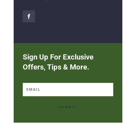
Sign Up For Exclusive
Offers, Tips & More.
SUBMIT