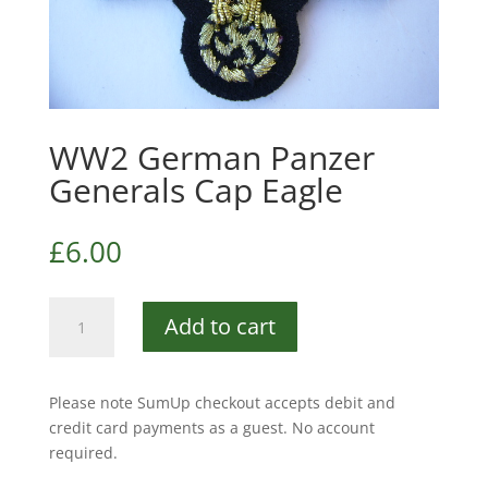
WW2 German Panzer
Generals Cap Eagle
£
6.00
WW2
Add to cart
German
Panzer
Generals
Please note SumUp checkout accepts debit and
Cap
credit card payments as a guest. No account
Eagle
required.
quantity