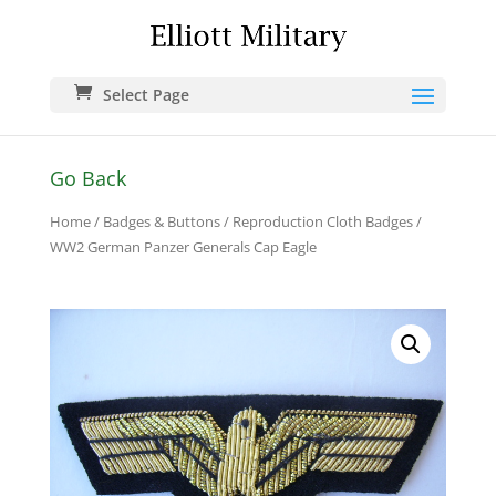
Select Page
Go Back
Home
/
Badges & Buttons
/
Reproduction Cloth Badges
/
WW2 German Panzer Generals Cap Eagle