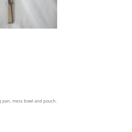
ng pan, mess bowl and pouch.