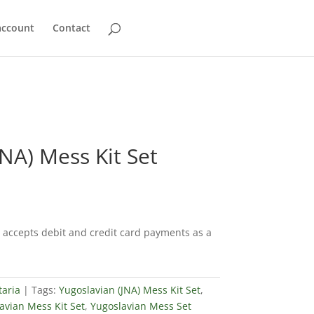
account
Contact
JNA) Mess Kit Set
accepts debit and credit card payments as a
taria
Tags:
Yugoslavian (JNA) Mess Kit Set
,
avian Mess Kit Set
,
Yugoslavian Mess Set