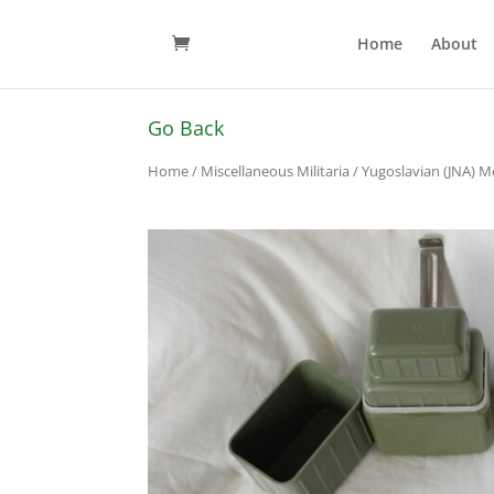
Home
About
Go Back
Home
/
Miscellaneous Militaria
/ Yugoslavian (JNA) Me