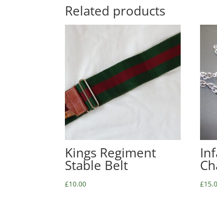
Related products
Kings Regiment
In
Stable Belt
Ch
£
10.00
£
15.