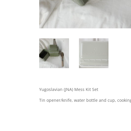
Yugoslavian (JNA) Mess Kit Set
Tin opener/knife, water bottle and cup, cooki