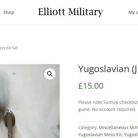
Shop
My 
ss Kit Set
Yugoslavian (
£
15.00
Please note SumUp checkout 
guest. No account required.
Category:
Miscellaneous Mili
Yugoslavian Mess Kit
,
Yugosl