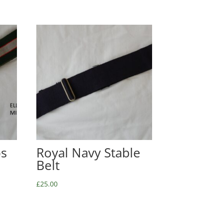
ps
Royal Navy Stable
Belt
£
25.00