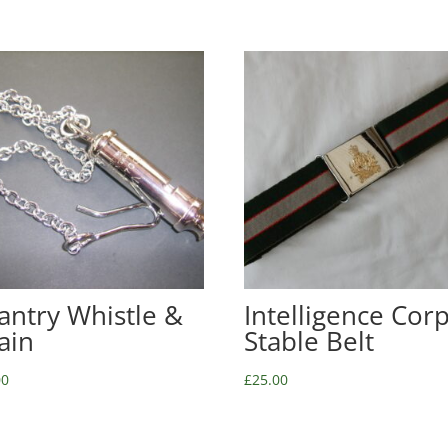
fantry Whistle &
Intelligence Cor
ain
Stable Belt
00
£
25.00