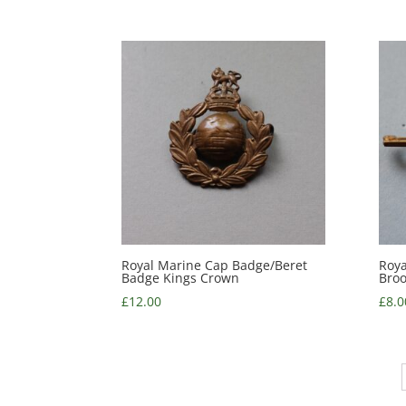
Royal Marine Cap Badge/Beret
Roya
Badge Kings Crown
Bro
£
12.00
£
8.0