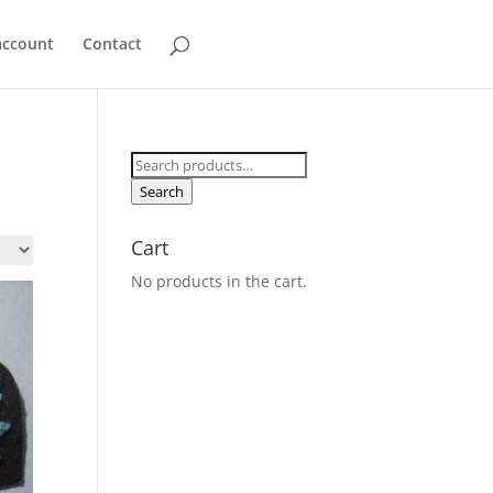
account
Contact
Search
for:
Search
Cart
No products in the cart.