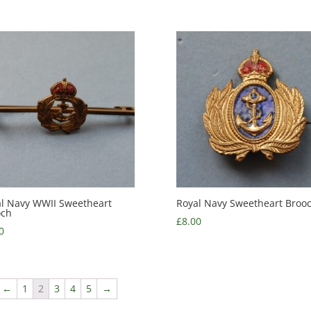
l Navy WWII Sweetheart
Royal Navy Sweetheart Broo
och
£
8.00
0
←
1
2
3
4
5
→