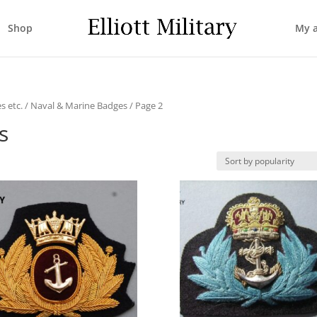
Shop
My 
s etc.
/
Naval & Marine Badges
/ Page 2
s