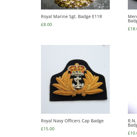
Royal Marine Sgt. Badge E11R
Merc
Bad
£
8.00
£
18.
Royal Navy Officers Cap Badge
R.N.
Bad
£
15.00
£
10.