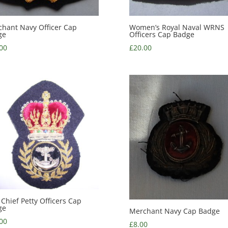
hant Navy Officer Cap
Women’s Royal Naval WRNS
ge
Officers Cap Badge
00
£
20.00
 Chief Petty Officers Cap
ge
Merchant Navy Cap Badge
00
£
8.00