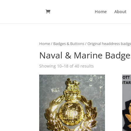
Home
About
Home
/
Badges & Buttons
/
Original headdress badge
Naval & Marine Badge
Showing 10–18 of 40 results