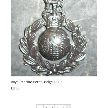
Royal Marine Beret Badge E11R
£
8.00
←
1
2
3
4
5