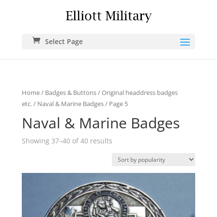
Select Page
Home
/
Badges & Buttons
/
Original headdress badges
etc.
/
Naval & Marine Badges
/ Page 5
Naval & Marine Badges
Showing 37–40 of 40 results