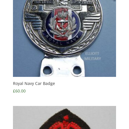
Royal Navy Car Badge
£
60.00