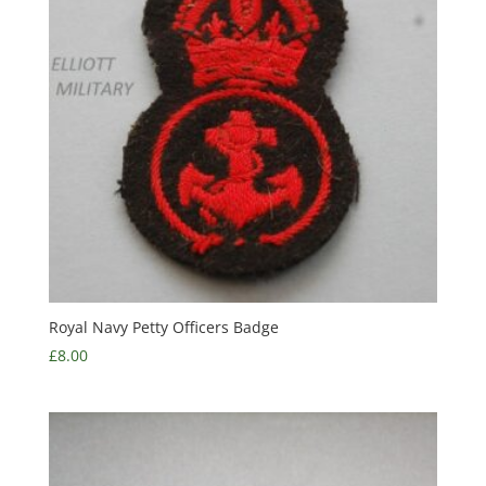
Royal Navy Petty Officers Badge
£
8.00