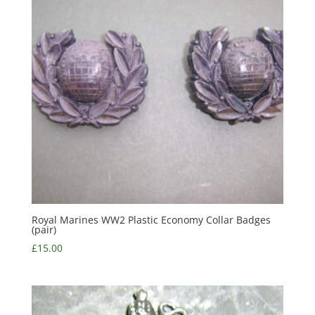
Royal Marines WW2 Plastic Economy Collar Badges
(pair)
£
15.00