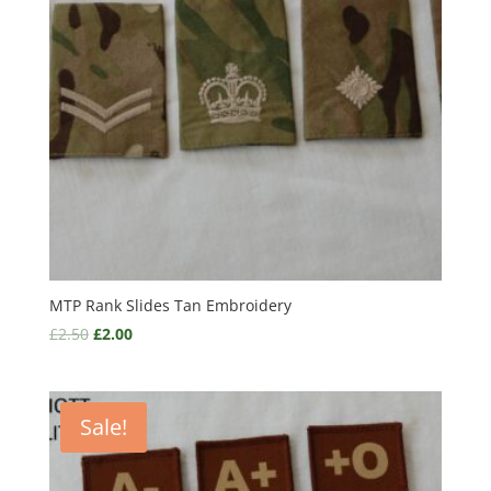
MTP Rank Slides Tan Embroidery
£
2.50
£
2.00
Sale!