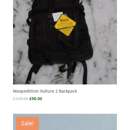
Maxpedtition Vulture 2 Backpack
£
120.00
£
90.00
Sale!