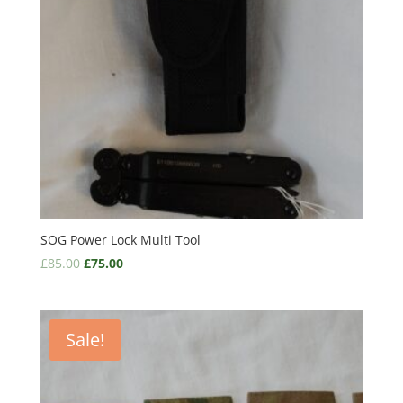
SOG Power Lock Multi Tool
£
85.00
£
75.00
Sale!