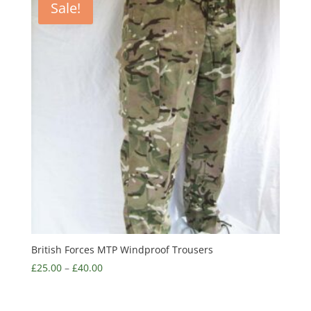
Sale!
British Forces MTP Windproof Trousers
£
25.00
–
£
40.00