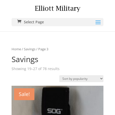
Select Page
Home
/
Savings
/ Page 3
Savings
Showing 19–27 of 78 results
Sale!