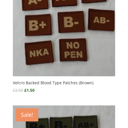
Velcro Backed Blood Type Patches (Brown)
£
2.50
£
1.50
Sale!