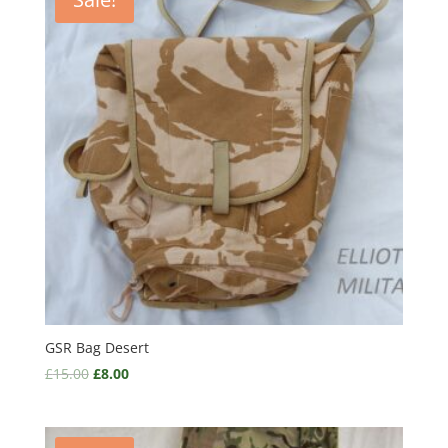
GSR Bag Desert
£
15.00
£
8.00