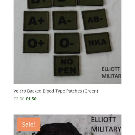
Velcro Backed Blood Type Patches (Green)
£
2.50
£
1.50
Sale!