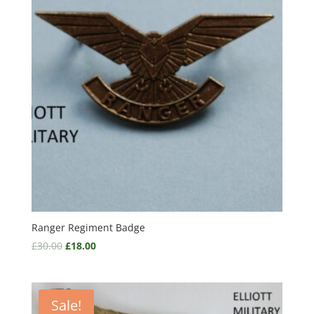
Ranger Regiment Badge
£
30.00
£
18.00
Sale!