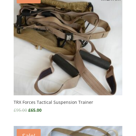
TRX Forces Tactical Suspension Trainer
£
95.00
£
65.00
Sale!