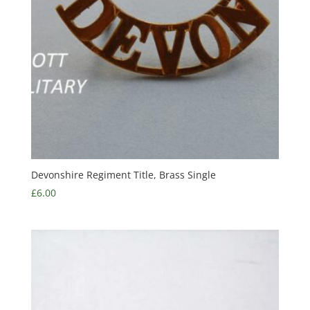
Devonshire Regiment Title, Brass Single
£
6.00