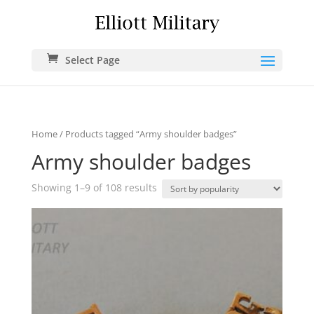
Select Page
Home
/ Products tagged “Army shoulder badges”
Army shoulder badges
Showing 1–9 of 108 results