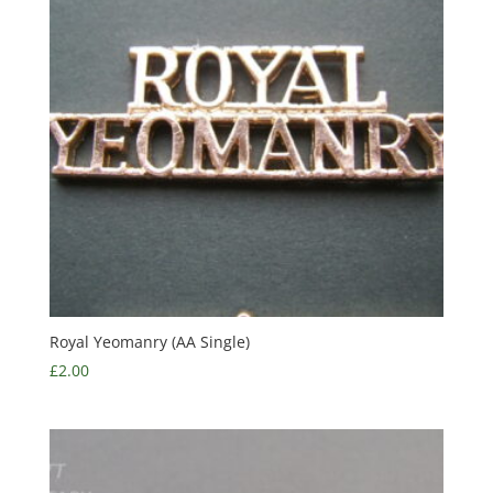
Royal Yeomanry (AA Single)
£
2.00