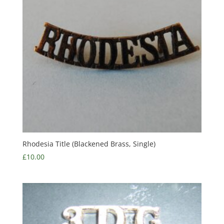
Rhodesia Title (Blackened Brass, Single)
£
10.00