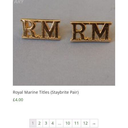
Royal Marine Titles (Staybrite Pair)
£
4.00
1
2
3
4
…
10
11
12
→