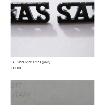
SAS Shoulder Titles (pair)
£
12.00