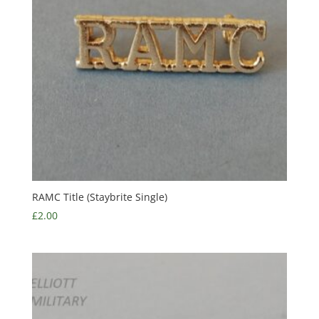
RAMC Title (Staybrite Single)
£
2.00