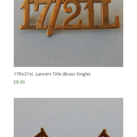
17th/21st. Lancers Title (Brass Single)
£
8.00