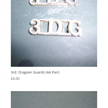
3rd. Dragoon Guards (AA Pair)
£
4.00