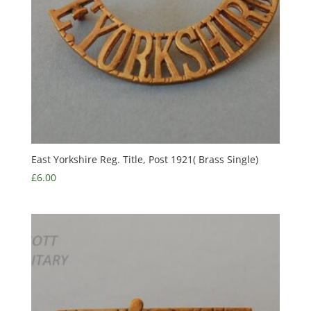
East Yorkshire Reg. Title, Post 1921( Brass Single)
£
6.00