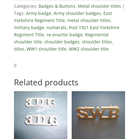
quantity
Categories:
Badges & Buttons
,
Metal shoulder titles
Tags:
Army badge
,
Army shoulder badges
,
East
Yorkshire Regiment Title
,
metal shoulder titles
,
military badge
,
numerals
,
Post 1921 East Yorkshire
Regiment Title
,
re-enactor badge
,
Regimental
shoulder title
,
shoulder badges
,
shoulder titles
,
titles
,
WW1 shoulder title
,
WW2 shoulder title
0
Related products