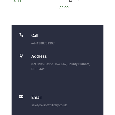
£
4.00
£
2.00

Call
+441388731397

Address
8-9 Dans Castle, Tow Law, County Durham,
DL13 4AY

Email
sales@elliottmilitary.co.uk