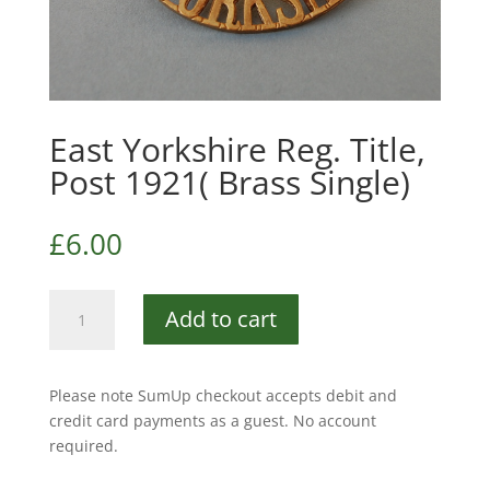
East Yorkshire Reg. Title,
Post 1921( Brass Single)
£
6.00
East
Add to cart
Yorkshire
Reg.
Title,
Please note SumUp checkout accepts debit and
Post
credit card payments as a guest. No account
1921(
required.
Brass
Single)