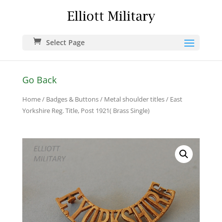
Select Page
Go Back
Home
/
Badges & Buttons
/
Metal shoulder titles
/ East
Yorkshire Reg. Title, Post 1921( Brass Single)