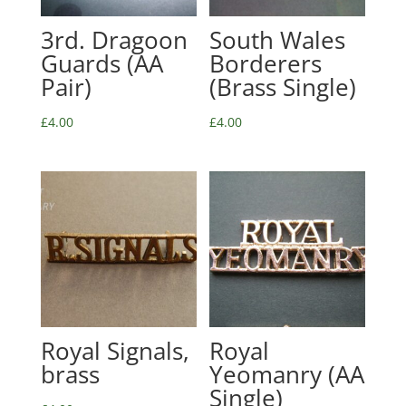
3rd. Dragoon
South Wales
Guards (AA
Borderers
Pair)
(Brass Single)
£
4.00
£
4.00
Royal Signals,
Royal
brass
Yeomanry (AA
Single)