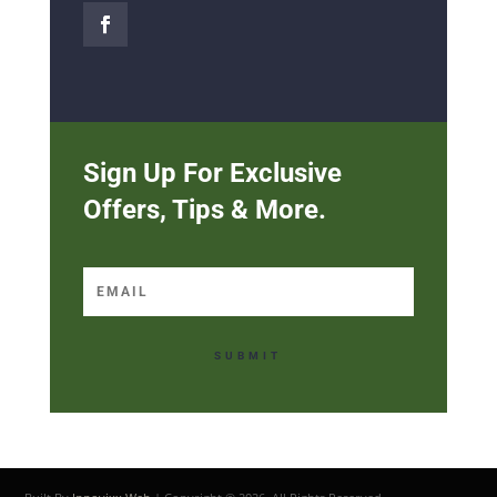
Sign Up For Exclusive
Offers, Tips & More.
SUBMIT