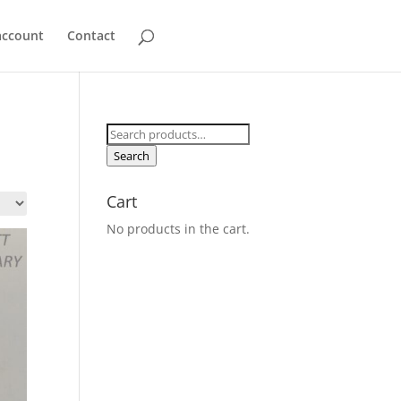
account
Contact
Search
for:
Search
Cart
No products in the cart.