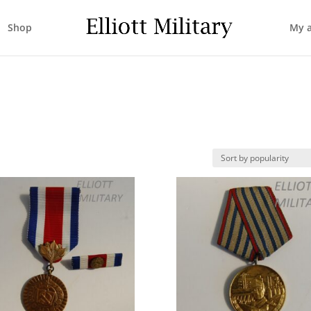
Shop
My 