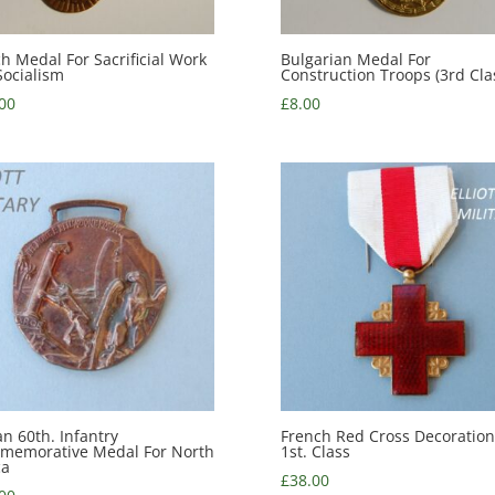
h Medal For Sacrificial Work
Bulgarian Medal For
Socialism
Construction Troops (3rd Cla
00
£
8.00
ian 60th. Infantry
French Red Cross Decoration
memorative Medal For North
1st. Class
ca
£
38.00