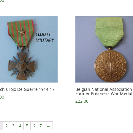
00
ch Croix De Guerre 1914-17
Belgian National Association
Former Prisoners War Medal
00
£
22.00
1
2
3
4
5
6
7
→