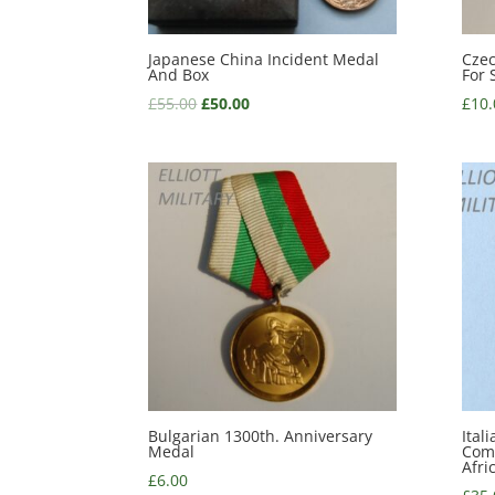
Japanese China Incident Medal
Czec
And Box
For 
£
55.00
£
50.00
£
10.
Bulgarian 1300th. Anniversary
Ital
Medal
Com
Afri
£
6.00