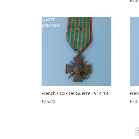
£
35.
French Croix De Guerre 1914-18
Fren
£
25.00
£
30.