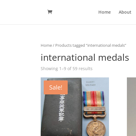
Home
About
Home
/ Products tagged “international medals”
international medals
Showing 1–9 of 59 results
Sale!