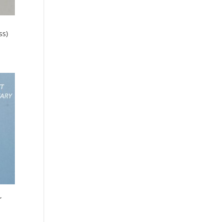
ss)
,