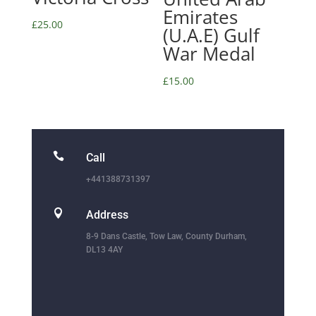
Emirates
£
25.00
(U.A.E) Gulf
War Medal
£
15.00

Call
+441388731397

Address
8-9 Dans Castle, Tow Law, County Durham,
DL13 4AY