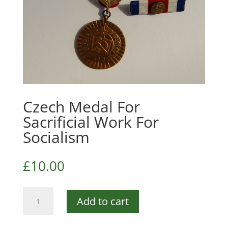
Czech Medal For
Sacrificial Work For
Socialism
£
10.00
Czech
Add to cart
Medal
For
Sacrificial