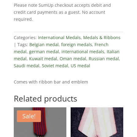
Please note SumUp checkout accepts debit and
Work
credit card payments as a guest. No account
For
required.
Socialism
quantity
Categories:
International Medals
,
Medals & Ribbons
Tags:
Belgian medal
,
foreign medals
,
French
medal
,
german medal
,
international medals
,
Italian
medal
,
Kuwait medal
,
Oman medal
,
Russian medal
,
Saudi medal
,
Soviet medal
,
US medal
Comes with ribbon bar and emblem
Related products
Sale!