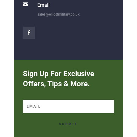

Email
sales@elliottmilitary.co.uk
Sign Up For Exclusive
Offers, Tips & More.
SUBMIT