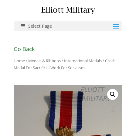
Select Page
Go Back
Home
/
Medals & Ribbons
/
International Medals
/ Czech
Medal For Sacrificial Work For Socialism