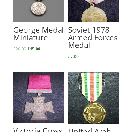
George Medal
Soviet 1978
Miniature
Armed Forces
Medal
£
20.00
£
15.00
£
7.00
Victoria Cross
United Arab