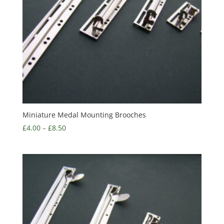
Miniature Medal Mounting Brooches
£
4.00
–
£
8.50