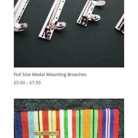
Full Size Medal Mounting Brooches
£
5.00
–
£
7.50