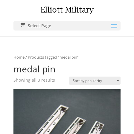
Select Page
Home
/ Products tagged “medal pin”
medal pin
Showing all 3 results