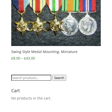
Swing Style Medal Mounting, Miniature
£
8.00
–
£
43.00
Search
Search
for:
Cart
No products in the cart.