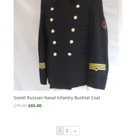
Soviet Russian Naval Infantry Bushlat Coat
£
75.00
£
65.00
1
2
→