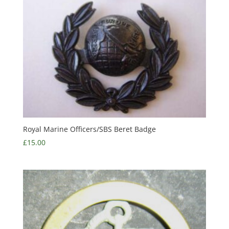
Royal Marine Officers/SBS Beret Badge
£
15.00