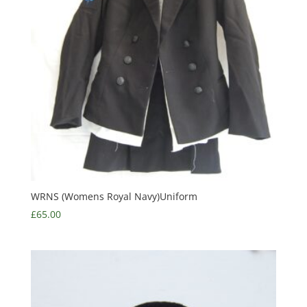
WRNS (Womens Royal Navy)Uniform
£
65.00