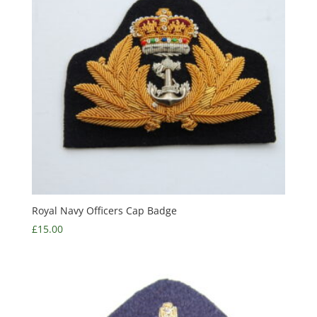
Royal Navy Officers Cap Badge
£
15.00