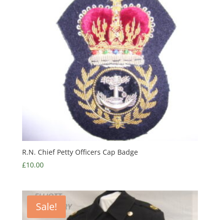
R.N. Chief Petty Officers Cap Badge
£
10.00
Sale!