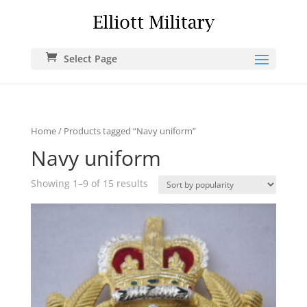
Select Page
Home
/ Products tagged “Navy uniform”
Navy uniform
Showing 1–9 of 15 results