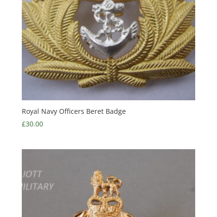
Royal Navy Officers Beret Badge
£
30.00