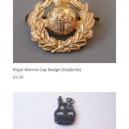
Royal Marine Cap Badge (Staybrite)
£
6.00