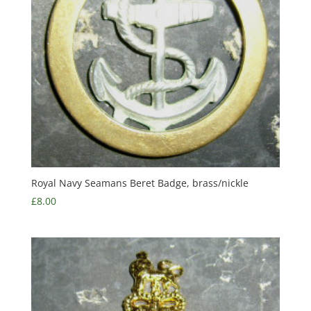
Royal Navy Seamans Beret Badge, brass/nickle
£
8.00