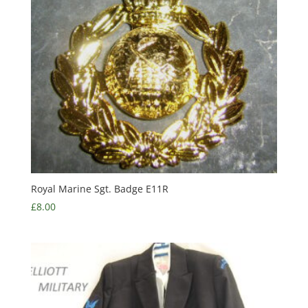
Royal Marine Sgt. Badge E11R
£
8.00