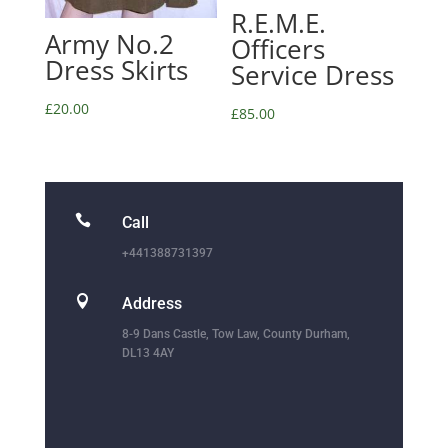
R.E.M.E.
Army No.2
Officers
Dress Skirts
Service Dress
£
20.00
£
85.00

Call
+441388731397

Address
8-9 Dans Castle, Tow Law, County Durham,
DL13 4AY