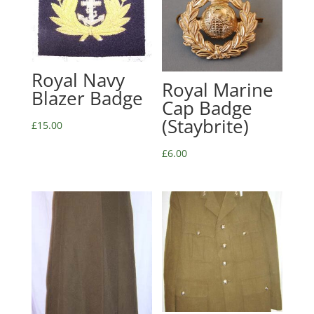
Royal Navy
Royal Marine
Blazer Badge
Cap Badge
(Staybrite)
£
15.00
£
6.00