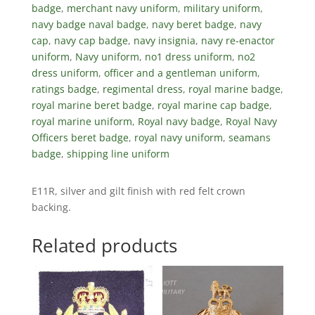
badge
,
merchant navy uniform
,
military uniform
,
navy badge naval badge
,
navy beret badge
,
navy
cap
,
navy cap badge
,
navy insignia
,
navy re-enactor
uniform
,
Navy uniform
,
no1 dress uniform
,
no2
dress uniform
,
officer and a gentleman uniform
,
ratings badge
,
regimental dress
,
royal marine badge
,
royal marine beret badge
,
royal marine cap badge
,
royal marine uniform
,
Royal navy badge
,
Royal Navy
Officers beret badge
,
royal navy uniform
,
seamans
badge
,
shipping line uniform
E11R, silver and gilt finish with red felt crown
backing.
Related products