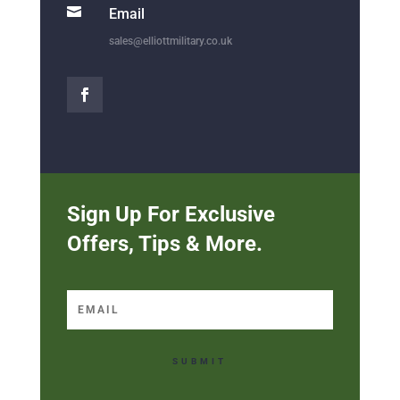

Email
sales@elliottmilitary.co.uk
Sign Up For Exclusive
Offers, Tips & More.
SUBMIT