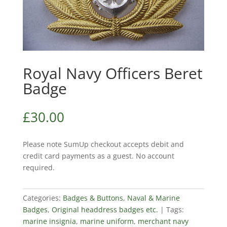
Royal Navy Officers Beret
Badge
£
30.00
Please note SumUp checkout accepts debit and
credit card payments as a guest. No account
required.
Categories:
Badges & Buttons
,
Naval & Marine
Badges
,
Original headdress badges etc.
Tags:
marine insignia
,
marine uniform
,
merchant navy