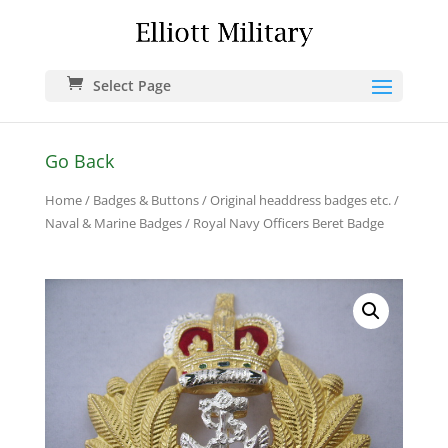
Select Page
Go Back
Home
/
Badges & Buttons
/
Original headdress badges etc.
/
Naval & Marine Badges
/ Royal Navy Officers Beret Badge