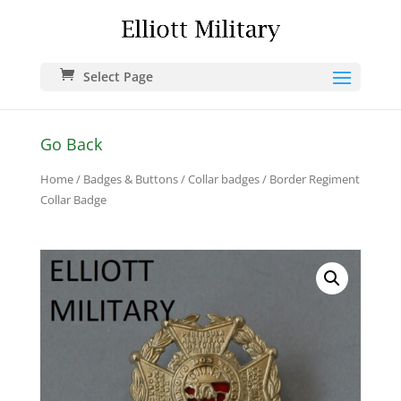
Select Page
Go Back
Home
/
Badges & Buttons
/
Collar badges
/ Border Regiment
Collar Badge