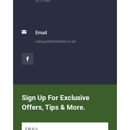
DL13 4AY

Email
sales@elliottmilitary.co.uk
Sign Up For Exclusive
Offers, Tips & More.