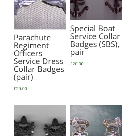
Special Boat
Service Collar
Parachute
Badges (SBS),
Regiment
pair
Officers
Service Dress
£
20.00
Collar Badges
(pair)
£
20.00