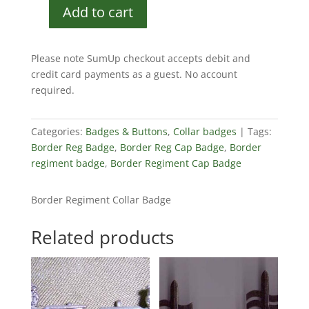
Add to cart
Border
Regiment
Collar
Please note SumUp checkout accepts debit and
Badge
credit card payments as a guest. No account
quantity
required.
Categories:
Badges & Buttons
,
Collar badges
Tags:
Border Reg Badge
,
Border Reg Cap Badge
,
Border
regiment badge
,
Border Regiment Cap Badge
Border Regiment Collar Badge
Related products