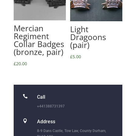
Mercian
Light
Regiment
Dragoons
Collar Badges
(pair)
(bronze, pair)
£
5.00
£
20.00

Call
+441388731397

Address
8-9 Dans Castle, Tow Law, County Durham,