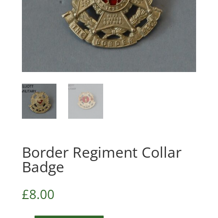
Border Regiment Collar
Badge
£
8.00