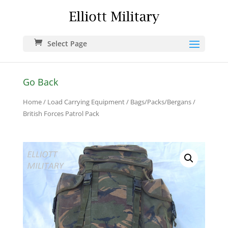
Select Page
Go Back
Home
/
Load Carrying Equipment
/
Bags/Packs/Bergans
/
British Forces Patrol Pack