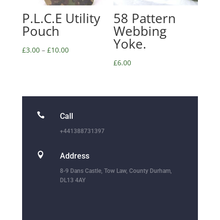
P.L.C.E Utility
58 Pattern
Pouch
Webbing
Yoke.
£
3.00
–
£
10.00
£
6.00

Call
+441388731397

Address
8-9 Dans Castle, Tow Law, County Durham,
DL13 4AY