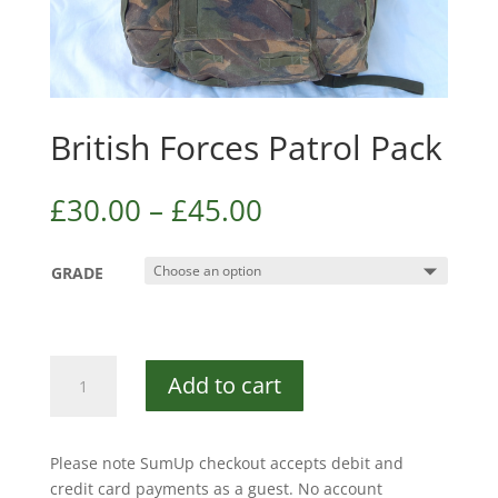
British Forces Patrol Pack
£
30.00
–
£
45.00
GRADE
British
Add to cart
Forces
Patrol
Pack
Please note SumUp checkout accepts debit and
quantity
credit card payments as a guest. No account