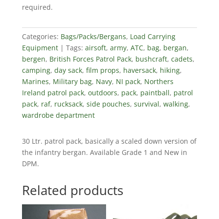
required.
Categories:
Bags/Packs/Bergans
,
Load Carrying
Equipment
Tags:
airsoft
,
army
,
ATC
,
bag
,
bergan
,
bergen
,
British Forces Patrol Pack
,
bushcraft
,
cadets
,
camping
,
day sack
,
film props
,
haversack
,
hiking
,
Marines
,
Military bag
,
Navy
,
NI pack
,
Northers
Ireland patrol pack
,
outdoors
,
pack
,
paintball
,
patrol
pack
,
raf
,
rucksack
,
side pouches
,
survival
,
walking
,
wardrobe department
30 Ltr. patrol pack, basically a scaled down version of
the infantry bergan. Available Grade 1 and New in
DPM.
Related products