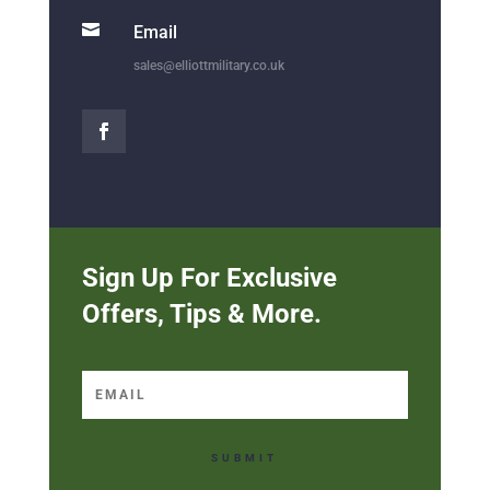

Email
sales@elliottmilitary.co.uk
Sign Up For Exclusive
Offers, Tips & More.
SUBMIT