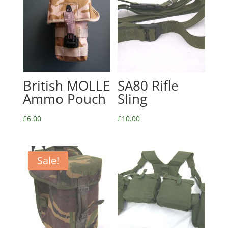
British MOLLE
SA80 Rifle
Ammo Pouch
Sling
£
6.00
£
10.00
Sale!