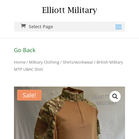
Select Page
Go Back
Home
/
Military Clothing
/
Shirts/workwear
/ British Military
MTP UBAC Shirt
Sale!