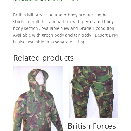
British Military issue under body armour combat
shirts in multi terrain pattern with perforated body
body section . Available New and Grade 1 condition.
Available with green body and tan body. Desert DPM
is also available in a separate listing.
Related products
British Forces