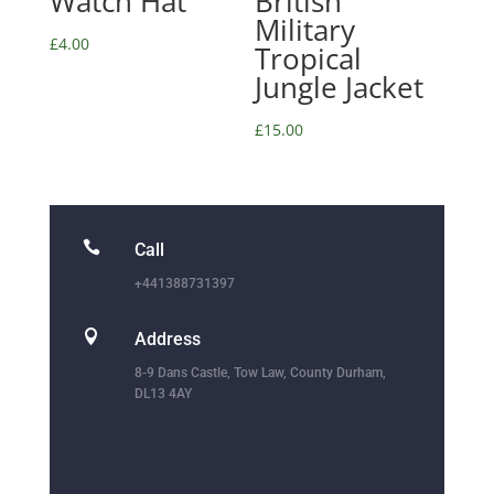
Watch Hat
British
Military
£
4.00
Tropical
Jungle Jacket
£
15.00

Call
+441388731397

Address
8-9 Dans Castle, Tow Law, County Durham,
DL13 4AY