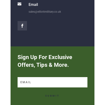

Email
sales@elliottmilitary.co.uk
Sign Up For Exclusive
Offers, Tips & More.
SUBMIT