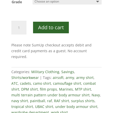
Grade
British
Add to cart
Military
MTP
UBAC
Please note SumUp checkout accepts debit and
Shirt
credit card payments as a guest. No account
quantity
required.
Categories:
Military Clothing
,
Savings
,
Shirts/workwear
Tags:
airsoft
,
army
,
army shirt
,
ATC
,
cadets
,
camo shirt
,
camouflage shirt
,
combat
shirt
,
DPM shirt
,
film props
,
Marines
,
MTP shirt
,
multi terrain pattern under body armour shirt
,
Navy
,
navy shirt
,
paintball
,
raf
,
RAF shirt
,
surplus shirts
,
tropical shirt
,
UBAC shirt
,
under body armour shirt
,
wardrobe department
,
work shirt