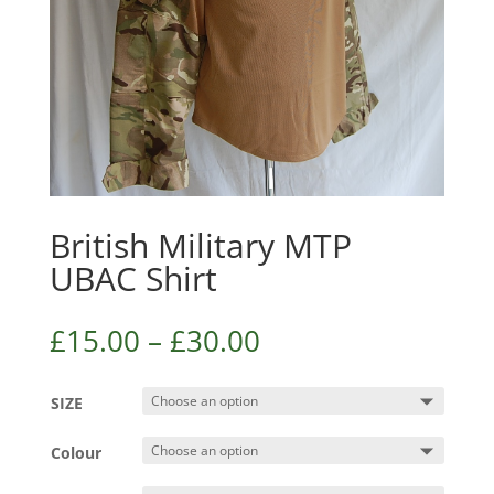
British Military MTP
UBAC Shirt
£
15.00
–
£
30.00
SIZE
Colour