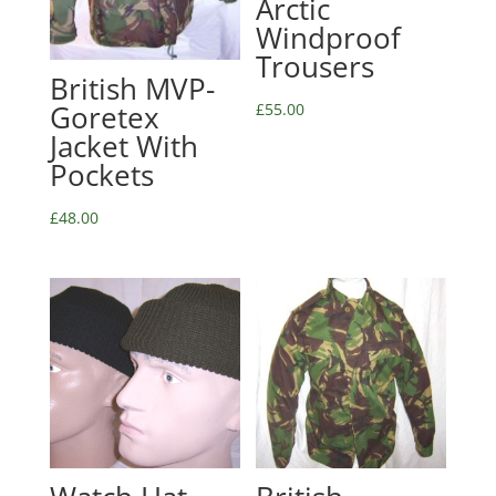
Arctic
Windproof
Trousers
British MVP-
Goretex
£
55.00
Jacket With
Pockets
£
48.00