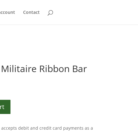
account
Contact
Militaire Ribbon Bar
rt
accepts debit and credit card payments as a