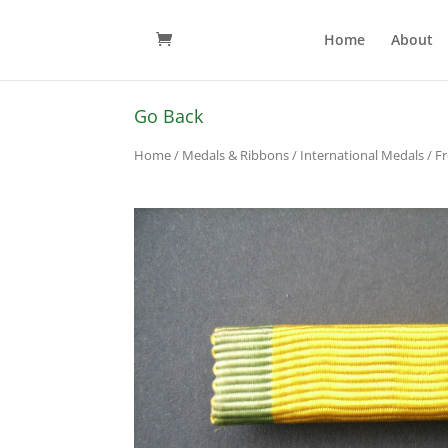
Home
About
Go Back
Home
/
Medals & Ribbons
/
International Medals
/ F