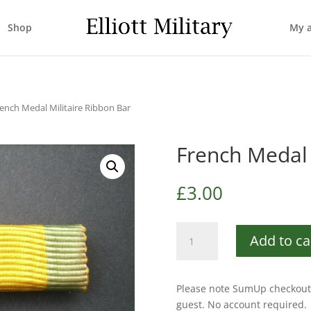
Shop
My 
rench Medal Militaire Ribbon Bar
French Medal 
£
3.00
French
Add to ca
Medal
Militaire
Ribbon
Please note SumUp checkout 
Bar
guest. No account required.
quantity