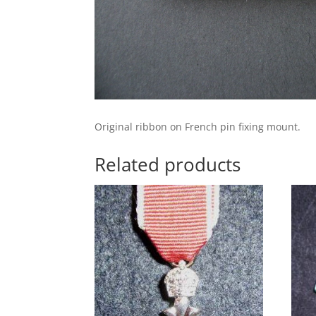
Original ribbon on French pin fixing mount.
Related products