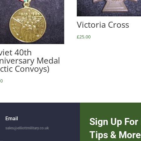
Victoria Cross
£
25.00
viet 40th
niversary Medal
rctic Convoys)
00
Email
Sign Up For 
sales@elliottmilitary.co.uk
Tips & More