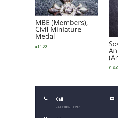
MBE (Members),
Civil Miniature
Medal
So
£
14.00
An
(A
£
10.


Call
+441388731397