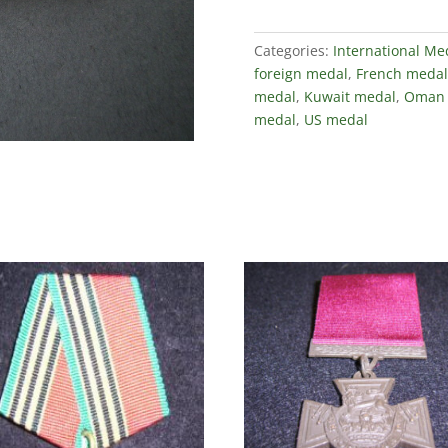
Categories:
International Me
foreign medal
,
French medal
medal
,
Kuwait medal
,
Oman 
medal
,
US medal