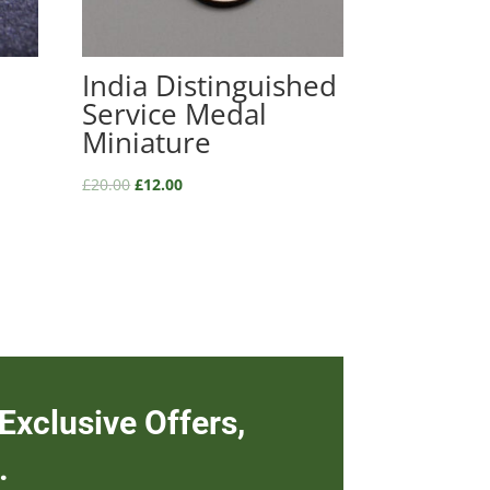
India Distinguished
Service Medal
Miniature
£
20.00
£
12.00
Exclusive Offers,
.