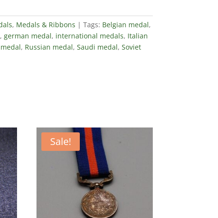
dals
,
Medals & Ribbons
Tags:
Belgian medal
,
,
german medal
,
international medals
,
Italian
medal
,
Russian medal
,
Saudi medal
,
Soviet
Sale!