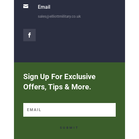

Email
sales@elliottmilitary.co.uk
Sign Up For Exclusive
Offers, Tips & More.
SUBMIT