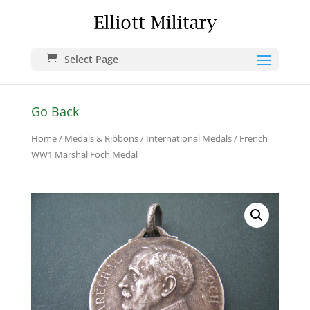
Select Page
Go Back
Home
/
Medals & Ribbons
/
International Medals
/ French
WW1 Marshal Foch Medal