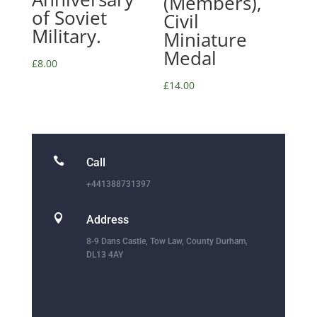
(Members),
of Soviet
Civil
Military.
Miniature
Medal
£
8.00
£
14.00

Call
+441388731397

Address
8-9 Dans Castle, Tow Law, County Durham,
DL13 4AY