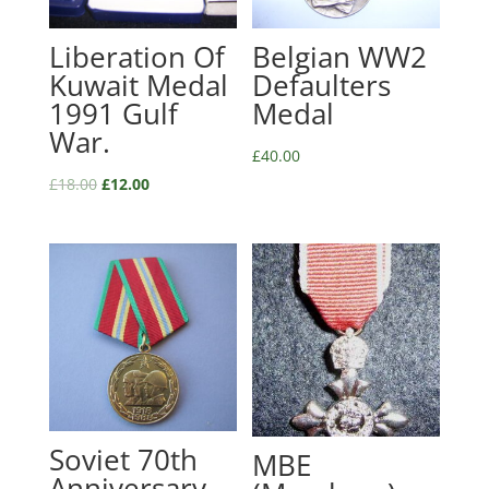
Liberation Of
Belgian WW2
Kuwait Medal
Defaulters
1991 Gulf
Medal
War.
£
40.00
£
18.00
£
12.00
Soviet 70th
MBE
Anniversary