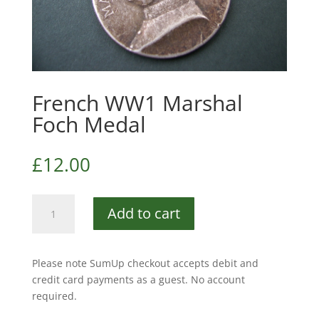
French WW1 Marshal
Foch Medal
£
12.00
French
Add to cart
WW1
Marshal
Foch
Please note SumUp checkout accepts debit and
Medal
credit card payments as a guest. No account
quantity
required.