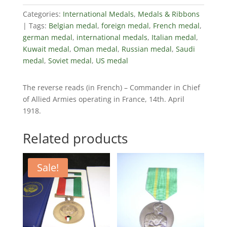
Categories:
International Medals
,
Medals & Ribbons
Tags:
Belgian medal
,
foreign medal
,
French medal
,
german medal
,
international medals
,
Italian medal
,
Kuwait medal
,
Oman medal
,
Russian medal
,
Saudi
medal
,
Soviet medal
,
US medal
The reverse reads (in French) – Commander in Chief
of Allied Armies operating in France, 14th. April
1918.
Related products
Sale!