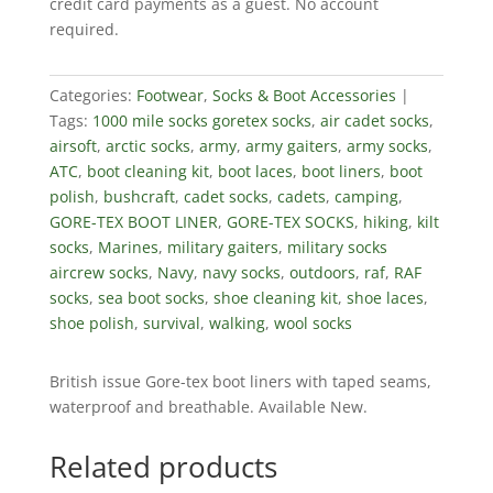
credit card payments as a guest. No account
required.
Categories:
Footwear
,
Socks & Boot Accessories
Tags:
1000 mile socks goretex socks
,
air cadet socks
,
airsoft
,
arctic socks
,
army
,
army gaiters
,
army socks
,
ATC
,
boot cleaning kit
,
boot laces
,
boot liners
,
boot
polish
,
bushcraft
,
cadet socks
,
cadets
,
camping
,
GORE-TEX BOOT LINER
,
GORE-TEX SOCKS
,
hiking
,
kilt
socks
,
Marines
,
military gaiters
,
military socks
aircrew socks
,
Navy
,
navy socks
,
outdoors
,
raf
,
RAF
socks
,
sea boot socks
,
shoe cleaning kit
,
shoe laces
,
shoe polish
,
survival
,
walking
,
wool socks
British issue Gore-tex boot liners with taped seams,
waterproof and breathable. Available New.
Related products