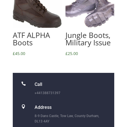
ATF ALPHA
Jungle Boots,
Boots
Military Issue
£
45.00
£
25.00

Call
+441388731397

Address
8-9 Dans Castle, Tow Law, County Durham,
DL13 4AY