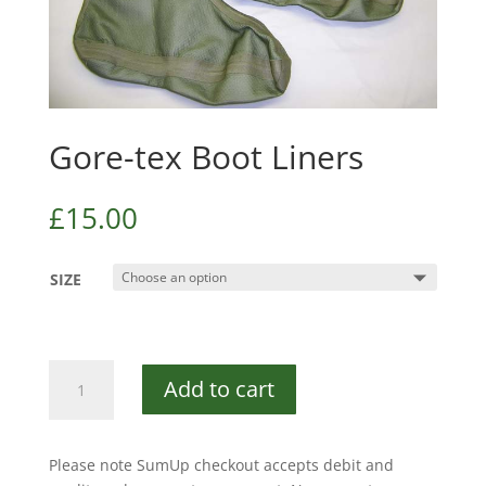
Gore-tex Boot Liners
£
15.00
SIZE
Gore-
Add to cart
tex
Boot
Liners
Please note SumUp checkout accepts debit and
quantity