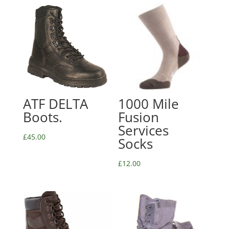
ATF DELTA
1000 Mile
Boots.
Fusion
Services
£
45.00
Socks
£
12.00