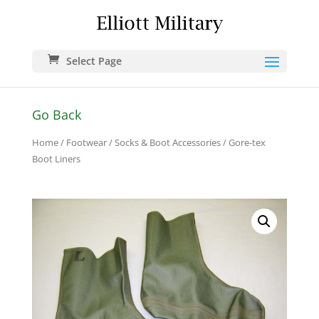
Select Page
Go Back
Home
/
Footwear
/
Socks & Boot Accessories
/ Gore-tex
Boot Liners