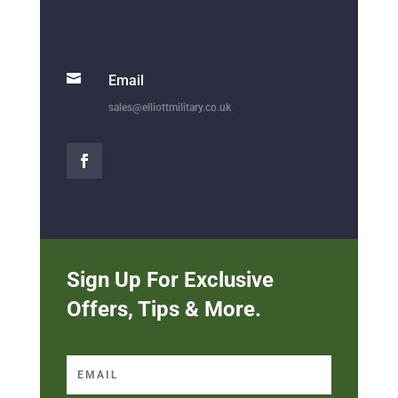

Email
sales@elliottmilitary.co.uk
Sign Up For Exclusive
Offers, Tips & More.