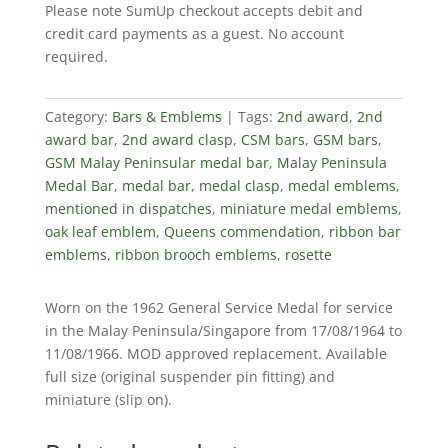
Please note SumUp checkout accepts debit and
(G.S.M
credit card payments as a guest. No account
1962)
required.
quantity
Category:
Bars & Emblems
Tags:
2nd award
,
2nd
award bar
,
2nd award clasp
,
CSM bars
,
GSM bars
,
GSM Malay Peninsular medal bar
,
Malay Peninsula
Medal Bar
,
medal bar
,
medal clasp
,
medal emblems
,
mentioned in dispatches
,
miniature medal emblems
,
oak leaf emblem
,
Queens commendation
,
ribbon bar
emblems
,
ribbon brooch emblems
,
rosette
Worn on the 1962 General Service Medal for service
in the Malay Peninsula/Singapore from 17/08/1964 to
11/08/1966. MOD approved replacement. Available
full size (original suspender pin fitting) and
miniature (slip on).