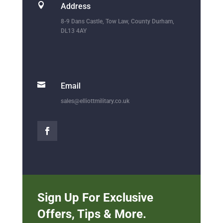

Address
8-9 Dans Castle, Tow Law, County Durham,
DL13 4AY

Email
sales@elliottmilitary.co.uk
Sign Up For Exclusive
Offers, Tips & More.