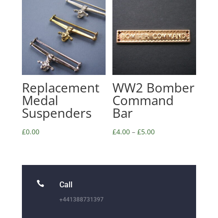
Replacement
WW2 Bomber
Medal
Command
Suspenders
Bar
£
0.00
£
4.00
–
£
5.00

Call
+441388731397