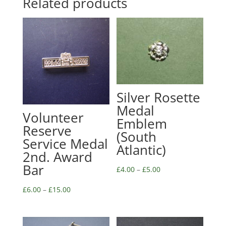
Related products
Silver Rosette
Medal
Volunteer
Emblem
Reserve
(South
Service Medal
Atlantic)
2nd. Award
Bar
£
4.00
–
£
5.00
£
6.00
–
£
15.00