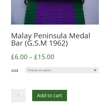
Malay Peninsula Medal
Bar (G.S.M 1962)
£
6.00
–
£
15.00
SIZE
Malay
Add to cart
Peninsula
Medal
Bar