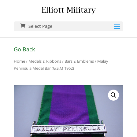
Select Page
Go Back
Home
/
Medals & Ribbons
/
Bars & Emblems
/ Malay
Peninsula Medal Bar (G.S.M 1962)