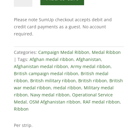
Service
Medal,
Afghanistan,
Please note SumUp checkout accepts debit and
Ribbon
credit card payments as a guest. No account
quantity
required.
Categories:
Campaign Medal Ribbon
,
Medal Ribbon
Tags:
Afghan medal ribbon
,
Afghanistan
,
Afghanistan medal ribbon
,
Army medal ribbon
,
British campaign medal ribbon
,
British medal
ribbon
,
British military ribbon
,
British ribbon
,
British
war medal ribbon
,
medal ribbon
,
Military medal
ribbon
,
Navy medal ribbon
,
Operational Service
Medal
,
OSM Afghanistan ribbon
,
RAF medal ribbon
,
Ribbon
Per strip.