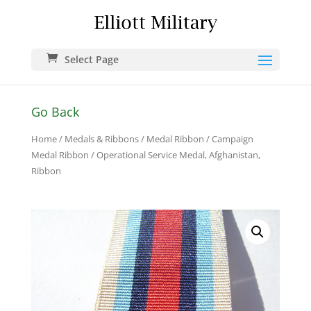
Select Page
Go Back
Home
/
Medals & Ribbons
/
Medal Ribbon
/
Campaign
Medal Ribbon
/ Operational Service Medal, Afghanistan,
Ribbon