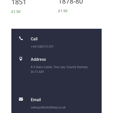
1878-80
1851
£
1.50
£
1.50

Call
+441388731397

Address
8-9 Dans Castle, Tow Law, County Durham,
DL13 4AY

Email
sales@elliottmilitary.co.uk