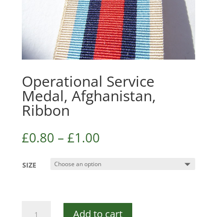
Operational Service
Medal, Afghanistan,
Ribbon
£
0.80
–
£
1.00
SIZE
Operational
Add to cart