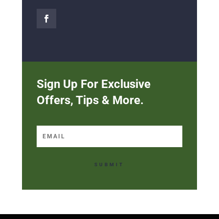
Sign Up For Exclusive
Offers, Tips & More.
SUBMIT