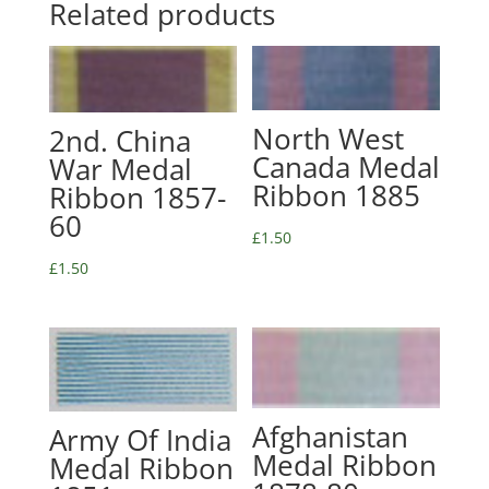
Related products
North West
2nd. China
Canada Medal
War Medal
Ribbon 1885
Ribbon 1857-
60
£
1.50
£
1.50
Afghanistan
Army Of India
Medal Ribbon
Medal Ribbon