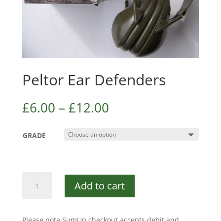
Peltor Ear Defenders
£
6.00
–
£
12.00
GRADE
Peltor
Add to cart
Ear
Defenders
quantity
Please note SumUp checkout accepts debit and