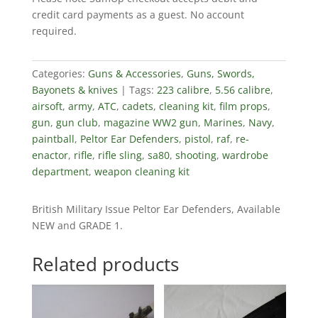
credit card payments as a guest. No account
required.
Categories:
Guns & Accessories
,
Guns, Swords,
Bayonets & knives
Tags:
223 calibre
,
5.56 calibre
,
airsoft
,
army
,
ATC
,
cadets
,
cleaning kit
,
film props
,
gun
,
gun club
,
magazine WW2 gun
,
Marines
,
Navy
,
paintball
,
Peltor Ear Defenders
,
pistol
,
raf
,
re-
enactor
,
rifle
,
rifle sling
,
sa80
,
shooting
,
wardrobe
department
,
weapon cleaning kit
British Military Issue Peltor Ear Defenders, Available
NEW and GRADE 1.
Related products