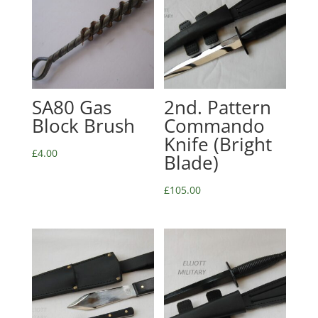
SA80 Gas
2nd. Pattern
Block Brush
Commando
Knife (Bright
£
4.00
Blade)
£
105.00