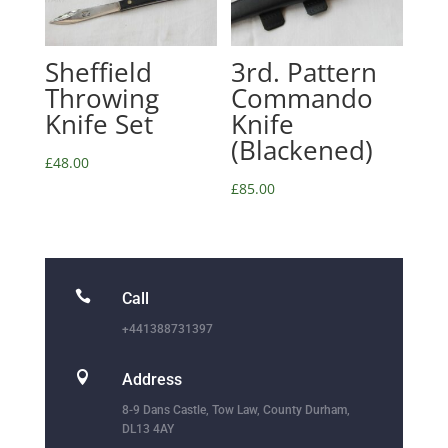
Sheffield
3rd. Pattern
Throwing
Commando
Knife Set
Knife
(Blackened)
£
48.00
£
85.00

Call
+441388731397

Address
8-9 Dans Castle, Tow Law, County Durham,
DL13 4AY