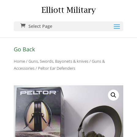
Select Page
Go Back
Home
/
Guns, Swords, Bayonets & knives
/
Guns &
Accessories
/ Peltor Ear Defenders