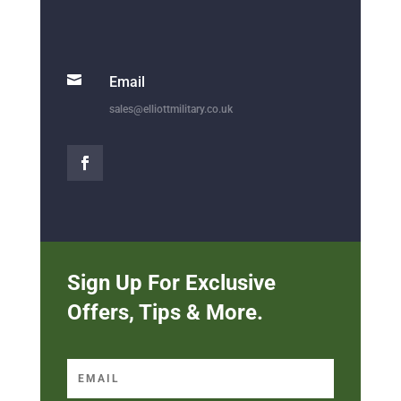

Email
sales@elliottmilitary.co.uk
Sign Up For Exclusive
Offers, Tips & More.