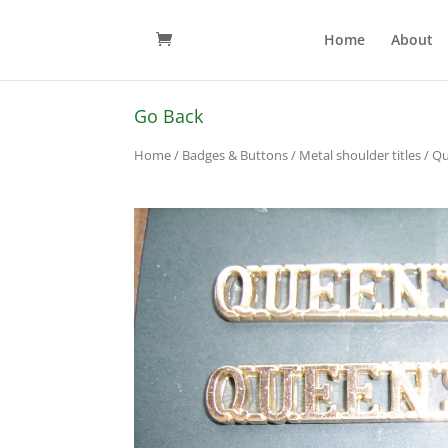
Home
About
Go Back
Home
/
Badges & Buttons
/
Metal shoulder titles
/ Qu