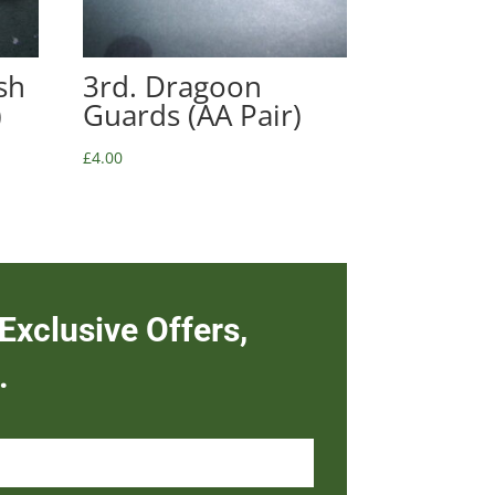
sh
3rd. Dragoon
)
Guards (AA Pair)
£
4.00
Exclusive Offers,
.