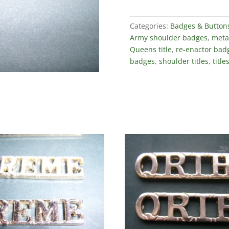
Categories:
Badges & Button
Army shoulder badges
,
metal
Queens title
,
re-enactor bad
badges
,
shoulder titles
,
title