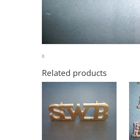
0
Related products