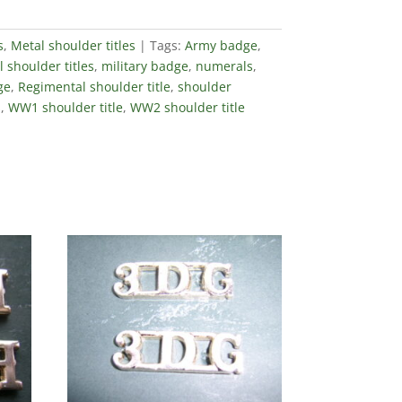
s
,
Metal shoulder titles
Tags:
Army badge
,
 shoulder titles
,
military badge
,
numerals
,
ge
,
Regimental shoulder title
,
shoulder
s
,
WW1 shoulder title
,
WW2 shoulder title