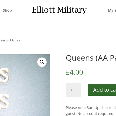
Shop
My 
eens (AA Pair)
Queens (AA Pa
£
4.00
Queens
Add to ca
(AA
Pair)
quantity
Please note SumUp checkout 
guest. No account required.