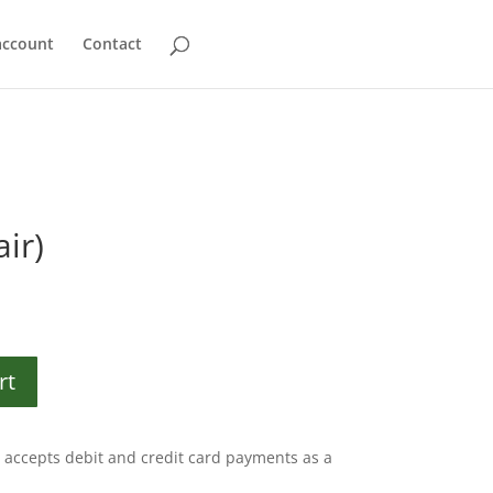
account
Contact
ir)
rt
accepts debit and credit card payments as a