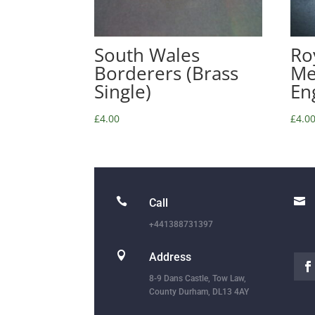
South Wales
Roy
Borderers (Brass
Me
Single)
En
£
4.00
£
4.0


Call
+441388731397

Address
8-9 Dans Castle, Tow Law,
County Durham, DL13 4AY