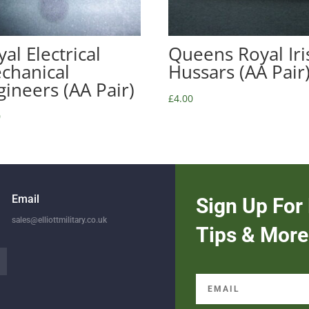
al Electrical
Queens Royal Iri
chanical
Hussars (AA Pair
gineers (AA Pair)
£
4.00
0
Email
Sign Up For 
sales@elliottmilitary.co.uk
Tips & More