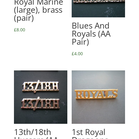
Royal Marine
(large), brass
(pair)
Blues And
£
8.00
Royals (AA
Pair)
£
4.00
13th/18th
1st Royal