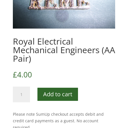
Royal Electrical
Mechanical Engineers (AA
Pair)
£
4.00
Royal
Add to cart
Electrical
Mechanical
Engineers
Please note SumUp checkout accepts debit and
(AA
credit card payments as a guest. No account
Pair)
required.