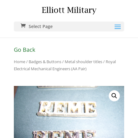
Select Page
Go Back
Home
/
Badges & Buttons
/
Metal shoulder titles
/ Royal
Electrical Mechanical Engineers (AA Pair)