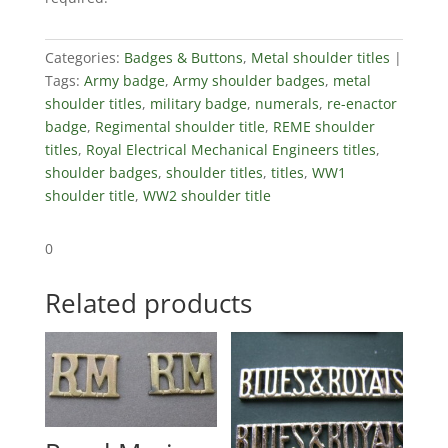
quantity
Categories:
Badges & Buttons
,
Metal shoulder titles
Tags:
Army badge
,
Army shoulder badges
,
metal
shoulder titles
,
military badge
,
numerals
,
re-enactor
badge
,
Regimental shoulder title
,
REME shoulder
titles
,
Royal Electrical Mechanical Engineers titles
,
shoulder badges
,
shoulder titles
,
titles
,
WW1
shoulder title
,
WW2 shoulder title
0
Related products