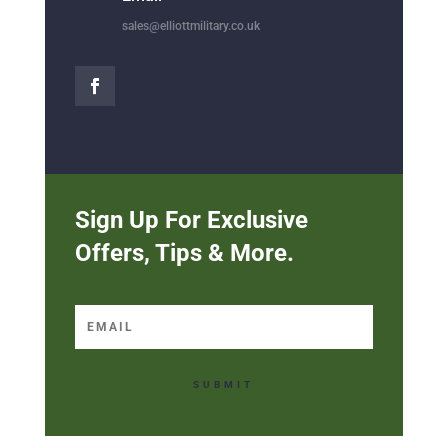
sales@elliottmilitary.co.uk
Sign Up For Exclusive
Offers, Tips & More.
SUBMIT