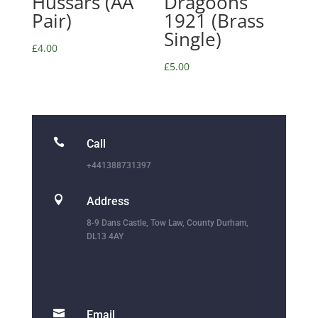
Hussars (AA
Dragoons
Pair)
1921 (Brass
Single)
£
4.00
£
5.00

Call
+441388731397

Address
8-9 Dans Castle, Tow Law, County Durham,
DL13 4AY

Email