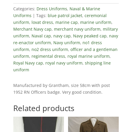
Categories:
Dress Uniforms
,
Naval & Marine
Uniforms
Tags:
blue patrol jacket
,
ceremonial
uniform
,
lovat dress
,
marine cap
,
marine uniform
,
Merchant Navy cap
,
merchant navy uniform
,
military
uniform
,
Naval cap
,
navy cap
,
Navy peaked cap
,
navy
re-enactor uniform
,
Navy uniform
,
no1 dress
uniform
,
no2 dress uniform
,
officer and a gentleman
uniform
,
regimental dress
,
royal marine uniform
,
Royal Navy cap
,
royal navy uniform
,
shipping line
uniform
Manufactured by Grantham, size 58cm with post
1952 RN Officers badge. Very good condition.
Related products