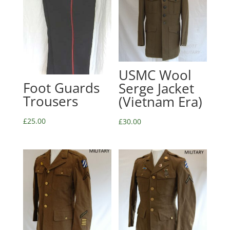
USMC Wool
Foot Guards
Serge Jacket
Trousers
(Vietnam Era)
£
25.00
£
30.00