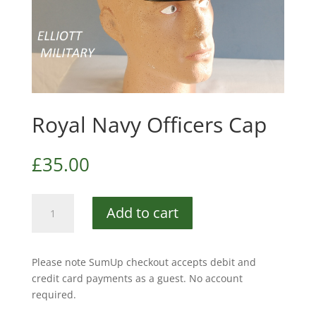
Royal Navy Officers Cap
£
35.00
Royal
Add to cart
Navy
Officers
Cap
Please note SumUp checkout accepts debit and
quantity
credit card payments as a guest. No account
required.