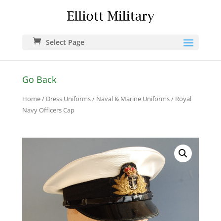
Select Page
Go Back
Home
/
Dress Uniforms
/
Naval & Marine Uniforms
/ Royal
Navy Officers Cap