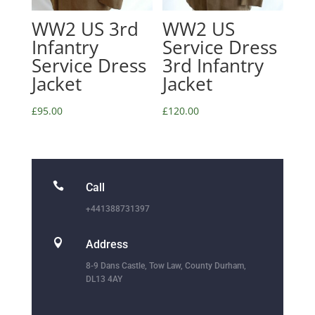
WW2 US 3rd
WW2 US
Infantry
Service Dress
Service Dress
3rd Infantry
Jacket
Jacket
£
95.00
£
120.00

Call
+441388731397

Address
8-9 Dans Castle, Tow Law, County Durham,
DL13 4AY