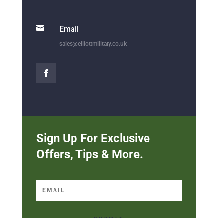

Email
sales@elliottmilitary.co.uk
Sign Up For Exclusive
Offers, Tips & More.