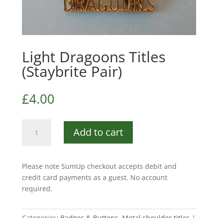
Light Dragoons Titles
(Staybrite Pair)
£
4.00
Light
Add to cart
Dragoons
Titles
(Staybrite
Please note SumUp checkout accepts debit and
Pair)
credit card payments as a guest. No account
quantity
required.
Categories:
Badges & Buttons
,
Metal shoulder titles