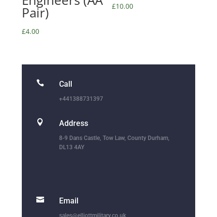
Engineers (AA
£
10.00
Pair)
£
4.00

Call
+441388731397

Address
8-9 Dans Castle, Tow Law, County Durham,
DL13 4AY

Email
sales@elliottmilitary.co.uk