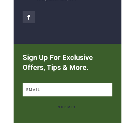
Sign Up For Exclusive
Offers, Tips & More.
SUBMIT