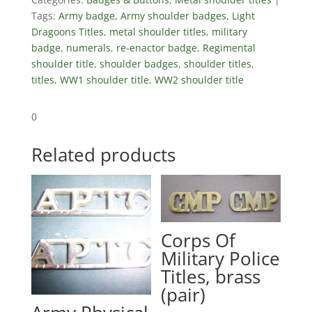
Tags:
Army badge
,
Army shoulder badges
,
Light
Dragoons Titles
,
metal shoulder titles
,
military
badge
,
numerals
,
re-enactor badge
,
Regimental
shoulder title
,
shoulder badges
,
shoulder titles
,
titles
,
WW1 shoulder title
,
WW2 shoulder title
0
Related products
Corps Of
Military Police
Titles, brass
(pair)