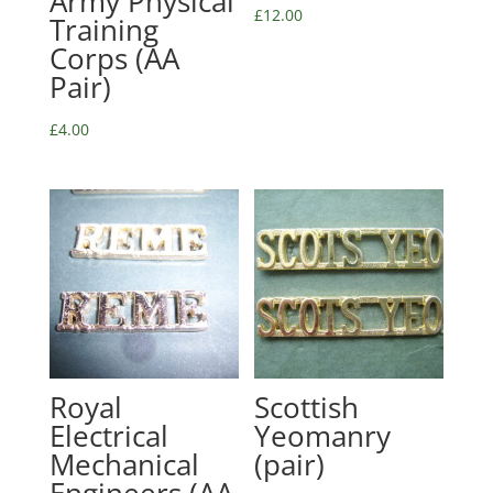
Army Physical
£
12.00
Training
Corps (AA
Pair)
£
4.00
Royal
Scottish
Electrical
Yeomanry
Mechanical
(pair)