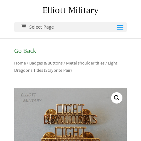
Select Page
Go Back
Home
/
Badges & Buttons
/
Metal shoulder titles
/ Light
Dragoons Titles (Staybrite Pair)