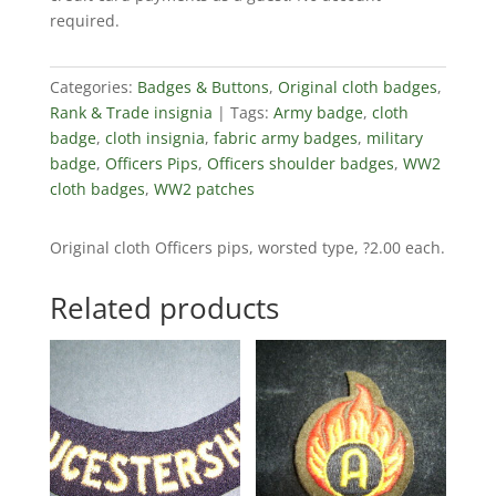
required.
Categories:
Badges & Buttons
,
Original cloth badges
,
Rank & Trade insignia
Tags:
Army badge
,
cloth
badge
,
cloth insignia
,
fabric army badges
,
military
badge
,
Officers Pips
,
Officers shoulder badges
,
WW2
cloth badges
,
WW2 patches
Original cloth Officers pips, worsted type, ?2.00 each.
Related products