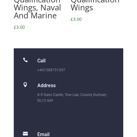
Wings, Naval
Wings
And Marine
£
3.00
£
3.00

Call
+441388731397

Address
8-9 Dans Castle, Tow Law, County Durham,
DL13 4AY

Email