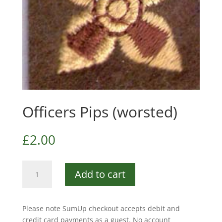
Officers Pips (worsted)
£
2.00
Officers
Add to cart
Pips
(worsted)
quantity
Please note SumUp checkout accepts debit and
credit card payments as a guest. No account