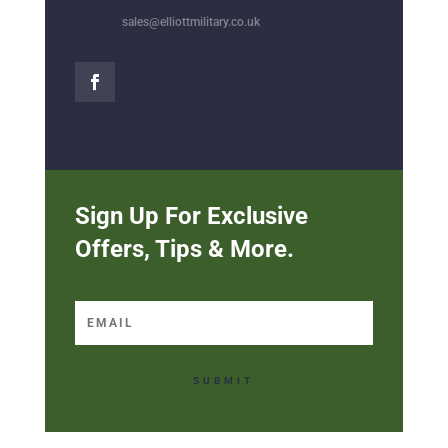
sales@elliottmilitary.co.uk
Sign Up For Exclusive
Offers, Tips & More.
SUBMIT