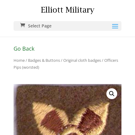
Select Page
Go Back
Home
/
Badges & Buttons
/
Original cloth badges
/ Officers
Pips (worsted)