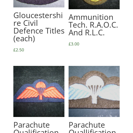
Gloucestershi
Ammunition
re Civil
Tech. R.A.O.C.
Defence Titles
And R.L.C.
(each)
£
3.00
£
2.50
Parachute
Parachute
Qualification
Quallification